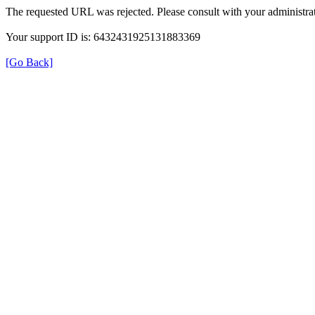
The requested URL was rejected. Please consult with your administrat
Your support ID is: 6432431925131883369
[Go Back]