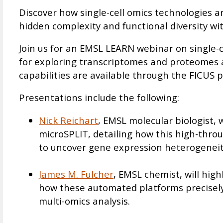
Discover how single-cell omics technologies 
hidden complexity and functional diversity wit
Join us for an EMSL LEARN webinar on single-ce
for exploring transcriptomes and proteomes at
capabilities are available through the FICUS p
Presentations include the following:
Nick Reichart
, EMSL molecular biologist, 
microSPLIT, detailing how this high-thro
to uncover gene expression heterogeneit
James M. Fulcher
, EMSL chemist, will hi
how these automated platforms precisely 
multi-omics analysis.