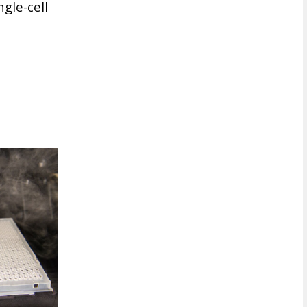
gle-cell