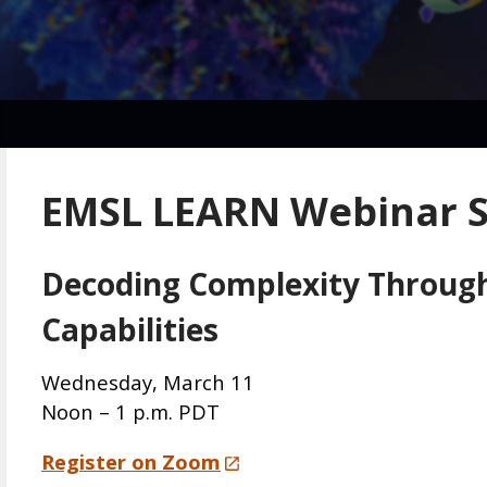
EMSL LEARN Webinar S
Decoding Complexity Through 
Capabilities
Wednesday, March 11
Noon – 1 p.m. PDT
Register on Zoom