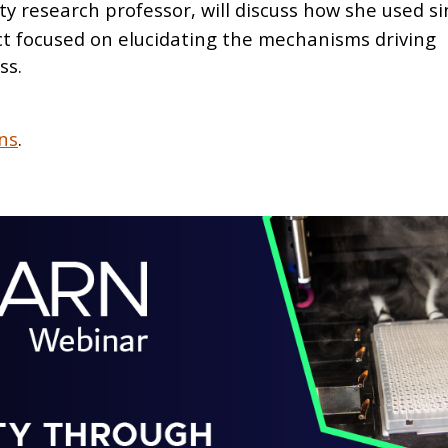
y research professor, will discuss how she used sin
ct focused on elucidating the mechanisms driving
ss.
ns
.