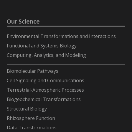
Our Science
Environmental Transformations and Interactions
Functional and Systems Biology
Computing, Analytics, and Modeling
-
Biomolecular Pathways
Cell Signaling and Communications
Terrestrial-Atmospheric Processes
Biogeochemical Transformations
Structural Biology
Rhizosphere Function
Data Transformations