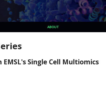
ABOUT
eries
EMSL's Single Cell Multiomics