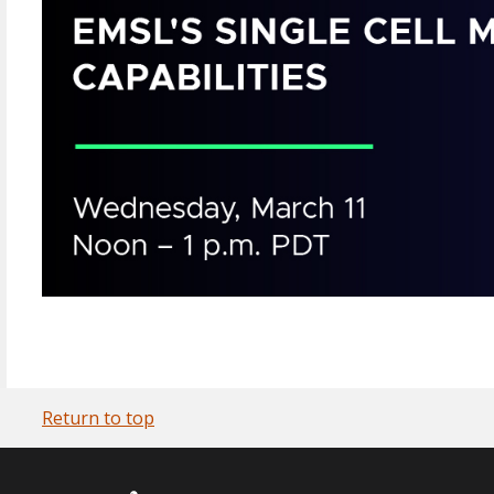
Return to top