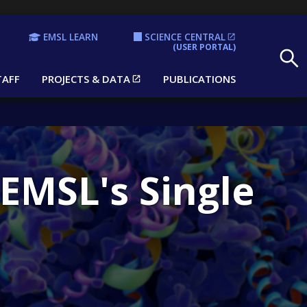
EMSL LEARN
SCIENCE CENTRAL
Search
(USER PORTAL)
TAFF
PROJECTS & DATA
PUBLICATIONS
EMSL's Single