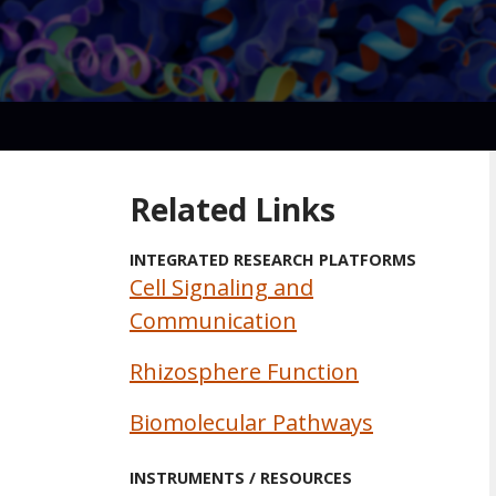
Related Links
INTEGRATED RESEARCH PLATFORMS
Cell Signaling and
Communication
Rhizosphere Function
Biomolecular Pathways
INSTRUMENTS / RESOURCES