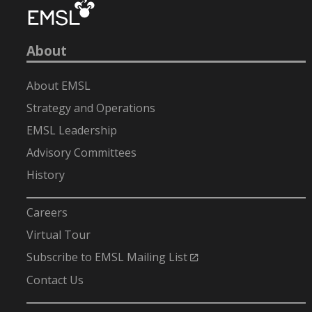
About
About EMSL
Strategy and Operations
EMSL Leadership
Advisory Committees
History
-
Careers
Virtual Tour
Subscribe to EMSL Mailing List
Contact Us
-