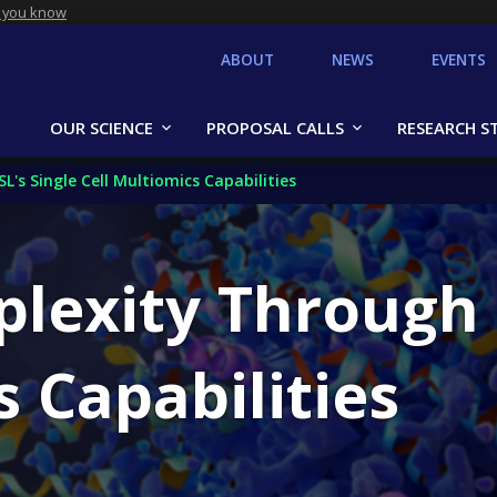
 you know
ABOUT
NEWS
EVENTS
OUR SCIENCE
PROPOSAL CALLS
RESEARCH S
s Single Cell Multiomics Capabilities
lexity Through 
s Capabilities