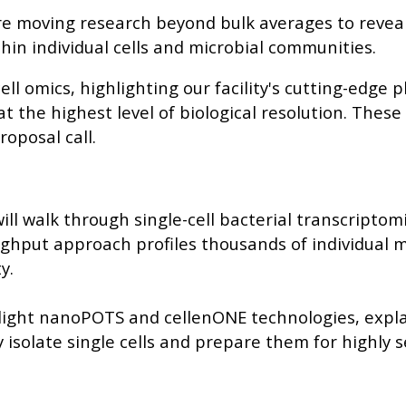
are moving research beyond bulk averages to revea
hin individual cells and microbial communities.
ll omics, highlighting our facility's cutting-edge 
 the highest level of biological resolution. These
roposal call.
will walk through single-cell bacterial transcriptom
ughput approach profiles thousands of individual 
y.
ghlight nanoPOTS and cellenONE technologies, expl
isolate single cells and prepare them for highly s