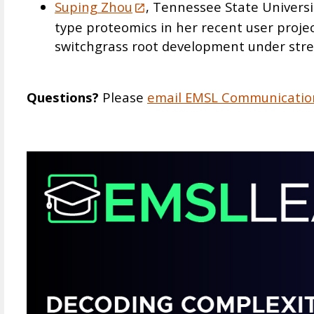
Suping Zhou
, Tennessee State Universit
type proteomics in her recent user proje
switchgrass root development under stre
Questions?
Please
email EMSL Communicatio