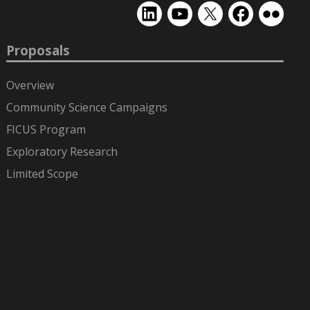
EMSL
EMSL
EMSL
EMSL
EMSL
on
on
on
on
on
LinkedIn
YouTube
X
Facebook
Flickr
Proposals
(formerly
Twitter)
Overview
Community Science Campaigns
FICUS Program
Exploratory Research
Limited Scope