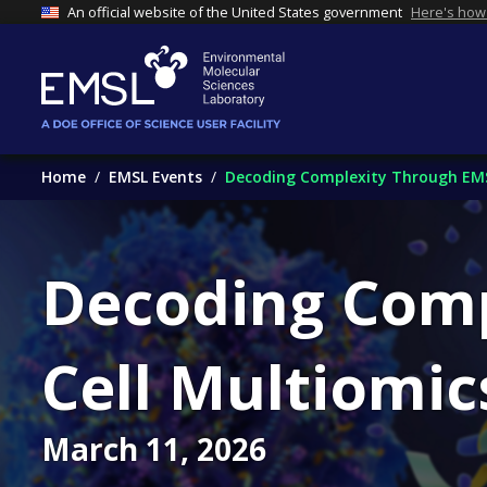
An official website of the United States government
Here's how
Home
EMSL Events
Decoding Complexity Through EMSL'
Decoding Comp
Cell Multiomic
March 11, 2026