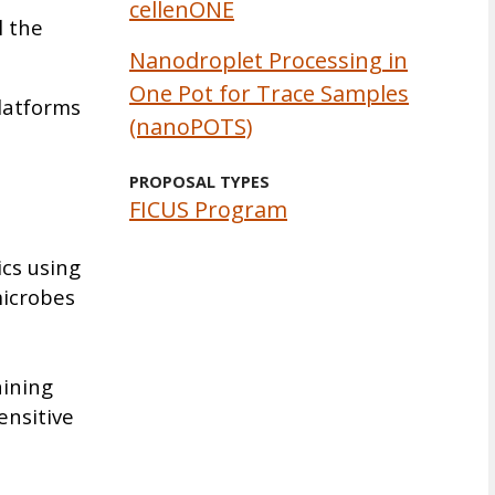
cellenONE
l the
Nanodroplet Processing in
One Pot for Trace Samples
platforms
(nanoPOTS)
PROPOSAL TYPES
FICUS Program
ics using
microbes
aining
ensitive