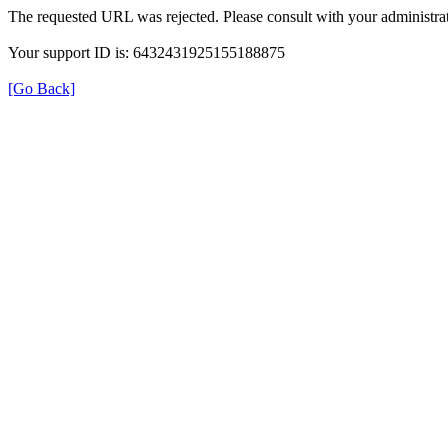
The requested URL was rejected. Please consult with your administrat
Your support ID is: 6432431925155188875
[Go Back]