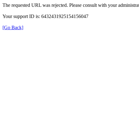
The requested URL was rejected. Please consult with your administrat
Your support ID is: 6432431925154156047
[Go Back]