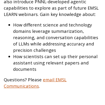
also introduce PNNL-developed agentic
capabilities to explore as part of future EMSL
LEARN webinars. Gain key knowledge about:
How different science and technology
domains leverage summarization,
reasoning, and conversation capabilities
of LLMs while addressing accuracy and
precision challenges
How scientists can set up their personal
assistant using relevant papers and
documents
Questions? Please
email EMSL
Communications
.