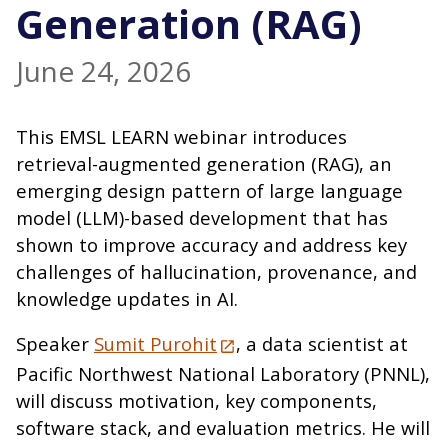
Generation (RAG)
June 24, 2026
This EMSL LEARN webinar introduces
retrieval-augmented generation (RAG), an
emerging design pattern of large language
model (LLM)-based development that has
shown to improve accuracy and address key
challenges of hallucination, provenance, and
knowledge updates in AI.
Speaker
Sumit Purohit
, a data scientist at
Pacific Northwest National Laboratory (PNNL),
will discuss motivation, key components,
software stack, and evaluation metrics. He will