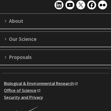
EMSL
EMSL
EMSL
EMSL
EMS
on
on
on
on
on
LinkedIn
YouTube
X
Facebook
Flick
About
(formerly
Twitter)
Our Science
Proposals
Biological & Environmental Research
Office of Science
Security and Privacy