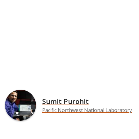
Sumit Purohit
Pacific Northwest National Laboratory