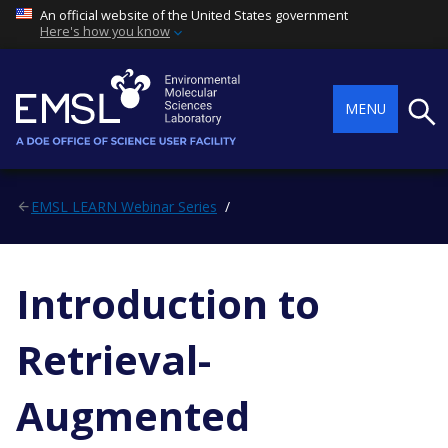
An official website of the United States government
Here's how you know
Searc
MENU
EMSL LEARN Webinar Series
Introduction to
Retrieval-
Augmented