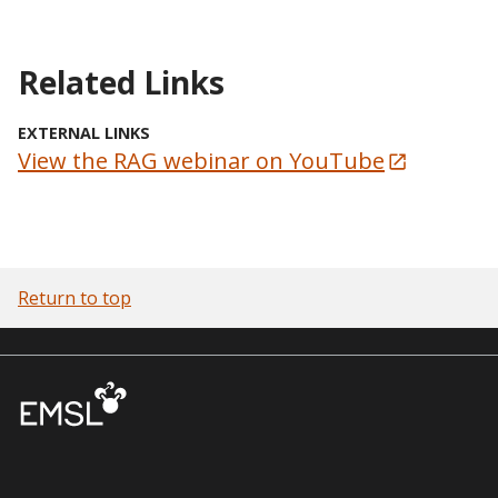
Related Links
EXTERNAL LINKS
View the RAG webinar on YouTube
Return to top