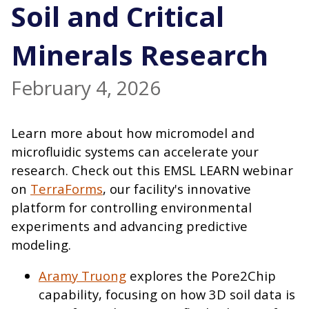
Soil and Critical
Minerals Research
February 4, 2026
Learn more about how micromodel and
microfluidic systems can accelerate your
research. Check out this EMSL LEARN webinar
on
TerraForms
, our facility's innovative
platform for controlling environmental
experiments and advancing predictive
modeling.
Aramy Truong
explores the Pore2Chip
capability, focusing on how 3D soil data is