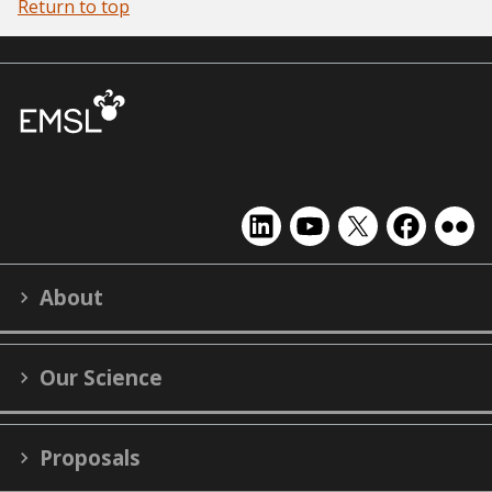
Return to top
EMSL
EMSL
EMSL
EMSL
EMS
on
on
on
on
on
LinkedIn
YouTube
X
Facebook
Flick
About
(formerly
Twitter)
Our Science
Proposals