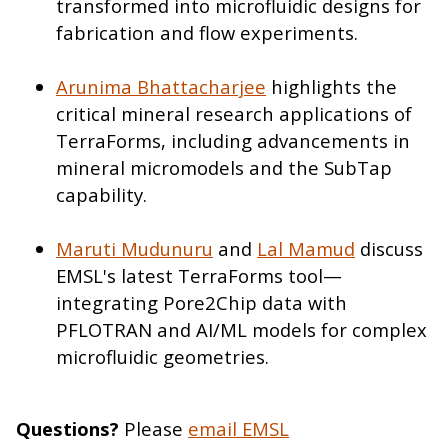
transformed into microfluidic designs for
fabrication and flow experiments.
Arunima Bhattacharjee
highlights the
critical mineral research applications of
TerraForms, including advancements in
mineral micromodels and the SubTap
capability.
Maruti Mudunuru
and
Lal Mamud
discuss
EMSL's latest TerraForms tool—
integrating Pore2Chip data with
PFLOTRAN and AI/ML models for complex
microfluidic geometries.
Questions?
Please
email EMSL