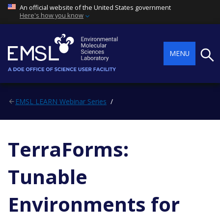
An official website of the United States government
Here's how you know
Searc
MENU
EMSL LEARN Webinar Series
TerraForms:
Tunable
Environments for