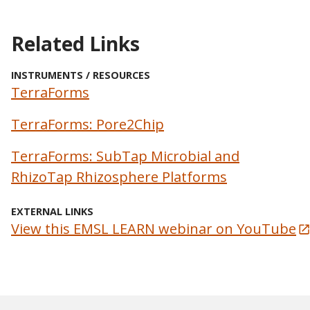
Related Links
INSTRUMENTS / RESOURCES
TerraForms
TerraForms: Pore2Chip
TerraForms: SubTap Microbial and
RhizoTap Rhizosphere Platforms
EXTERNAL LINKS
View this EMSL LEARN webinar on YouTube