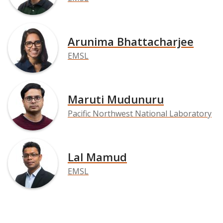
Arunima Bhattacharjee
EMSL
Maruti Mudunuru
Pacific Northwest National Laboratory
Lal Mamud
EMSL