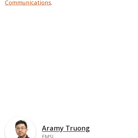
Communications
.
Aramy Truong
EMSL