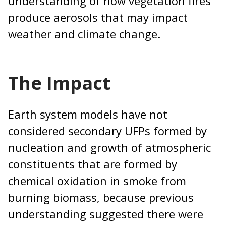
understanding of how vegetation fires
produce aerosols that may impact
weather and climate change.
The Impact
Earth system models have not
considered secondary UFPs formed by
nucleation and growth of atmospheric
constituents that are formed by
chemical oxidation in smoke from
burning biomass, because previous
understanding suggested there were