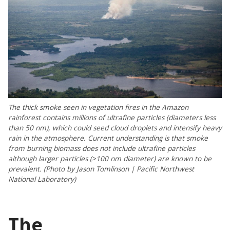
The thick smoke seen in vegetation fires in the Amazon
rainforest contains millions of ultrafine particles (diameters less
than 50 nm), which could seed cloud droplets and intensify heavy
rain in the atmosphere. Current understanding is that smoke
from burning biomass does not include ultrafine particles
although larger particles (>100 nm diameter) are known to be
prevalent. (Photo by Jason Tomlinson | Pacific Northwest
National Laboratory)
The