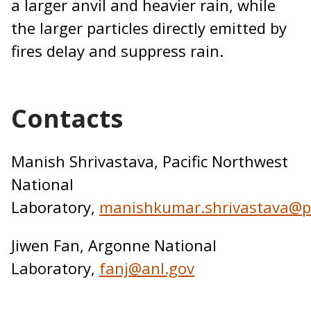
a larger anvil and heavier rain, while
the larger particles directly emitted by
fires delay and suppress rain.
Contacts
Manish Shrivastava, Pacific Northwest
National
Laboratory,
manishkumar.shrivastava@p
Jiwen Fan, Argonne National
Laboratory,
fanj@anl.gov