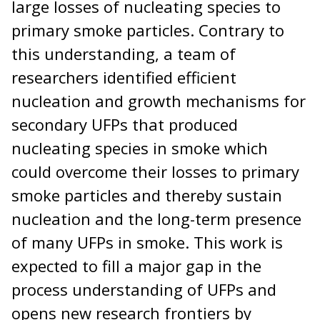
large losses of nucleating species to
primary smoke particles. Contrary to
this understanding, a team of
researchers identified efficient
nucleation and growth mechanisms for
secondary UFPs that produced
nucleating species in smoke which
could overcome their losses to primary
smoke particles and thereby sustain
nucleation and the long-term presence
of many UFPs in smoke. This work is
expected to fill a major gap in the
process understanding of UFPs and
opens new research frontiers by