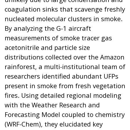
coagulation sinks that scavenge freshly
nucleated molecular clusters in smoke.
By analyzing the G-1 aircraft
measurements of smoke tracer gas
acetonitrile and particle size
distributions collected over the Amazon
rainforest, a multi-institutional team of
researchers identified abundant UFPs
present in smoke from fresh vegetation
fires. Using detailed regional modeling
with the Weather Research and
Forecasting Model coupled to chemistry
(WRF-Chem), they elucidated key