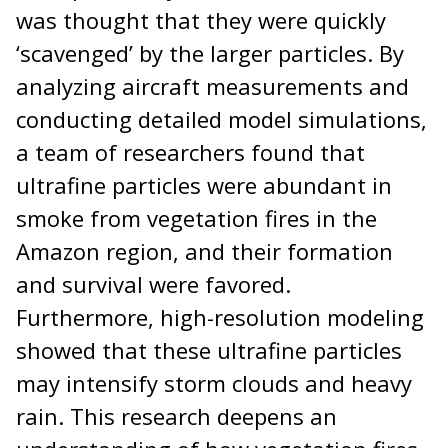
was thought that they were quickly
‘scavenged’ by the larger particles. By
analyzing aircraft measurements and
conducting detailed model simulations,
a team of researchers found that
ultrafine particles were abundant in
smoke from vegetation fires in the
Amazon region, and their formation
and survival were favored.
Furthermore, high-resolution modeling
showed that these ultrafine particles
may intensify storm clouds and heavy
rain. This research deepens an