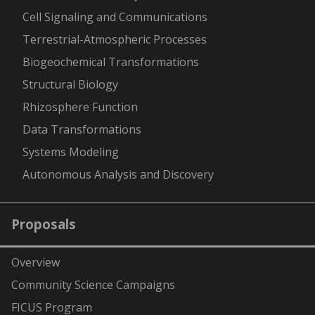
Cell Signaling and Communications
Terrestrial-Atmospheric Processes
Biogeochemical Transformations
Structural Biology
Rhizosphere Function
Data Transformations
Systems Modeling
Autonomous Analysis and Discovery
Proposals
Overview
Community Science Campaigns
FICUS Program