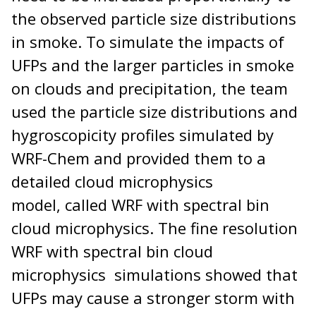
the observed particle size distributions
in smoke. To simulate the impacts of
UFPs and the larger particles in smoke
on clouds and precipitation, the team
used the particle size distributions and
hygroscopicity profiles simulated by
WRF-Chem and provided them to a
detailed cloud microphysics
model, called WRF with spectral bin
cloud microphysics. The fine resolution
WRF with spectral bin cloud
microphysics simulations showed that
UFPs may cause a stronger storm with