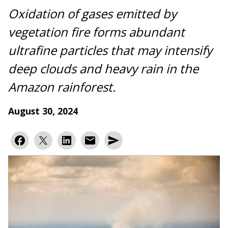
Oxidation of gases emitted by
vegetation fire forms abundant
ultrafine particles that may intensify
deep clouds and heavy rain in the
Amazon rainforest.
August 30, 2024