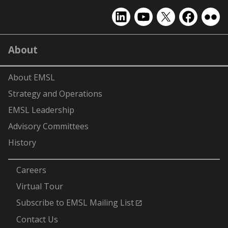
EMSL
EMSL
EMSL
EMSL
EMS
on
on
on
on
on
LinkedIn
YouTube
X
Facebook
Flick
About
(formerly
Twitter)
About EMSL
Strategy and Operations
EMSL Leadership
Advisory Committees
History
-
Careers
Virtual Tour
Subscribe to EMSL Mailing List
Contact Us