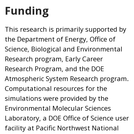
Funding
This research is primarily supported by
the Department of Energy, Office of
Science, Biological and Environmental
Research program, Early Career
Research Program, and the DOE
Atmospheric System Research program.
Computational resources for the
simulations were provided by the
Environmental Molecular Sciences
Laboratory, a DOE Office of Science user
facility at Pacific Northwest National