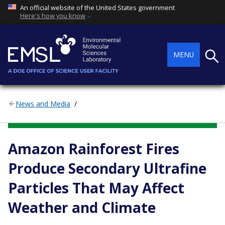
An official website of the United States government
Here's how you know
Searc
MENU
News and Media
ENVIRONMENTAL TRANSFORMATIONS AND INTERACTIONS
Amazon Rainforest Fires
Produce Secondary Ultrafine
Particles That May Affect
Weather and Climate