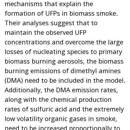
mechanisms that explain the
formation of UFPs in biomass smoke.
Their analyses suggest that to
maintain the observed UFP
concentrations and overcome the large
losses of nucleating species to primary
biomass burning aerosols, the biomass
burning emissions of dimethyl amines
(DMA) need to be included in the model.
Additionally, the DMA emission rates,
along with the chemical production
rates of sulfuric acid and the extremely
low volatility organic gases in smoke,
need to be increased proportionally to