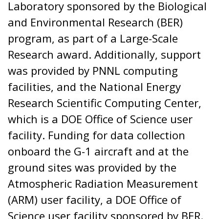
Laboratory sponsored by the Biological
and Environmental Research (BER)
program, as part of a Large-Scale
Research award. Additionally, support
was provided by PNNL computing
facilities, and the National Energy
Research Scientific Computing Center,
which is a DOE Office of Science user
facility. Funding for data collection
onboard the G-1 aircraft and at the
ground sites was provided by the
Atmospheric Radiation Measurement
(ARM) user facility, a DOE Office of
Science user facility sponsored by BER.