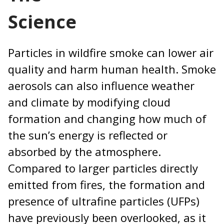
Science
Particles in wildfire smoke can lower air
quality and harm human health. Smoke
aerosols can also influence weather
and climate by modifying cloud
formation and changing how much of
the sun’s energy is reflected or
absorbed by the atmosphere.
Compared to larger particles directly
emitted from fires, the formation and
presence of ultrafine particles (UFPs)
have previously been overlooked, as it