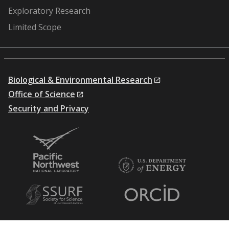
Exploratory Research
Limited Scope
Biological & Environmental Research
Office of Science
Security and Privacy