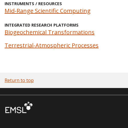
INSTRUMENTS / RESOURCES
Mid-Range Scientific Computing
INTEGRATED RESEARCH PLATFORMS
Biogeochemical Transformations
Terrestrial-Atmospheric Processes
Return to top