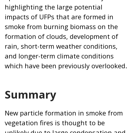
highlighting the large potential
impacts of UFPs that are formed in
smoke from burning biomass on the
formation of clouds, development of
rain, short-term weather conditions,
and longer-term climate conditions
which have been previously overlooked.
Summary
New particle formation in smoke from
vegetation fires is thought to be
unlikely due to large condensation and