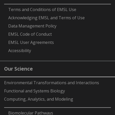
-
Terms and Conditions of EMSL Use
Acknowledging EMSL and Terms of Use
Data Management Policy
EMSL Code of Conduct
EMSL User Agreements
Accessibility
Our Science
Environmental Transformations and Interactions
Functional and Systems Biology
Computing, Analytics, and Modeling
-
Biomolecular Pathways