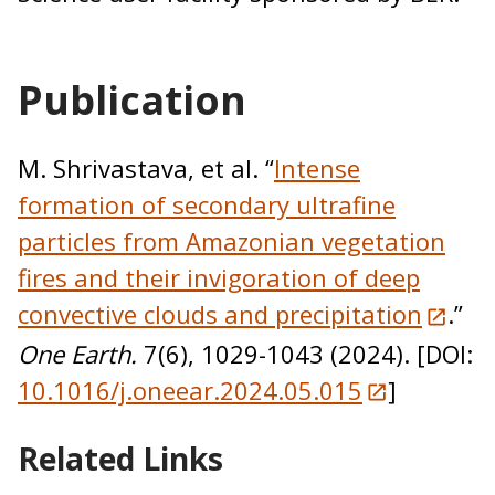
Publication
M. Shrivastava, et al. “
Intense
formation of secondary ultrafine
particles from Amazonian vegetation
fires and their invigoration of deep
convective clouds and precipitation
.”
One Earth.
7(6), 1029-1043 (2024). [DOI:
10.1016/j.oneear.2024.05.015
]
Related Links