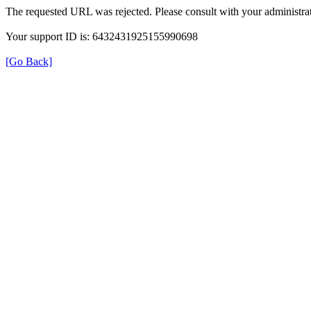
The requested URL was rejected. Please consult with your administrat
Your support ID is: 6432431925155990698
[Go Back]