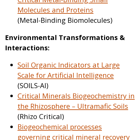
Molecules and Proteins
(Metal-Binding Biomolecules)
Environmental Transformations &
Interactions:
Soil Organic Indicators at Large
Scale for Artificial Intelligence
(SOILS-AI)
Critical Minerals Biogeochemistry in
the Rhizosphere – Ultramafic Soils
(Rhizo Critical)
Biogeochemical processes
governing critical mineral recovery