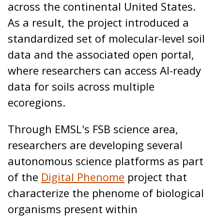
across the continental United States.
As a result, the project introduced a
standardized set of molecular-level soil
data and the associated open portal,
where researchers can access AI-ready
data for soils across multiple
ecoregions.
Through EMSL's FSB science area,
researchers are developing several
autonomous science platforms as part
of the
Digital Phenome
project that
characterize the phenome of biological
organisms present within