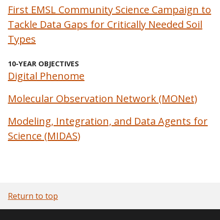
First EMSL Community Science Campaign to
Tackle Data Gaps for Critically Needed Soil
Types
10-YEAR OBJECTIVES
Digital Phenome
Molecular Observation Network (MONet)
Modeling, Integration, and Data Agents for
Science (MIDAS)
Return to top