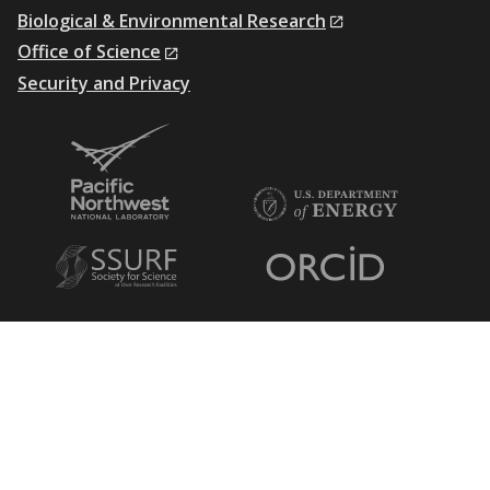
Biological & Environmental Research
Office of Science
Security and Privacy