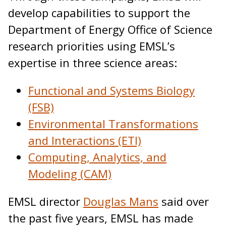
develop capabilities to support the
Department of Energy Office of Science
research priorities using EMSL’s
expertise in three science areas:
Functional and Systems Biology
(FSB)
Environmental Transformations
and Interactions (ETI)
Computing, Analytics, and
Modeling (CAM)
EMSL director
Douglas Mans
said over
the past five years, EMSL has made