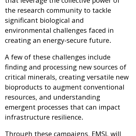
the research community to tackle
significant biological and
environmental challenges faced in
creating an energy-secure future.
A few of these challenges include
finding and processing new sources of
critical minerals, creating versatile new
bioproducts to augment conventional
resources, and understanding
emergent processes that can impact
infrastructure resilience.
Through these campaigns, EMSL will