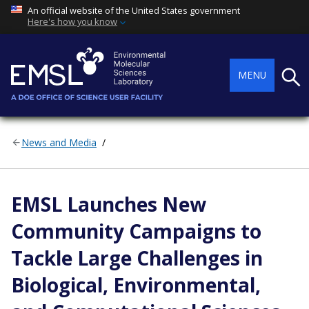
An official website of the United States government
Here's how you know
Searc
MENU
News and Media
EMSL Launches New
Community Campaigns to
Tackle Large Challenges in
Biological, Environmental,