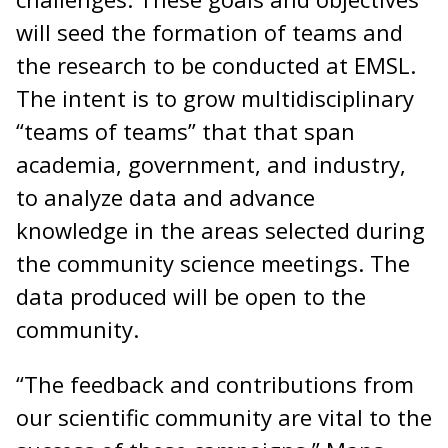
will seed the formation of teams and
the research to be conducted at EMSL.
The intent is to grow multidisciplinary
“teams of teams” that that span
academia, government, and industry,
to analyze data and advance
knowledge in the areas selected during
the community science meetings. The
data produced will be open to the
community.
“The feedback and contributions from
our scientific community are vital to the