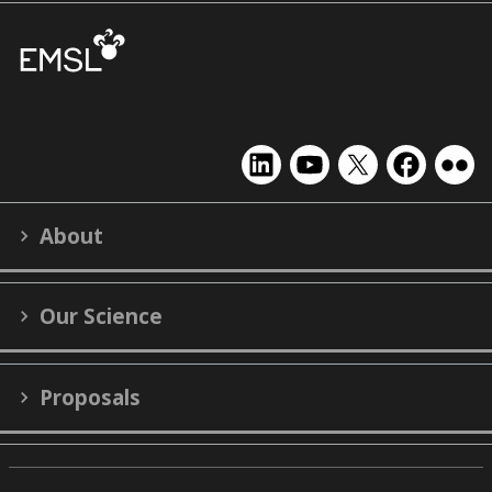
EMSL
EMSL
EMSL
EMSL
EMS
on
on
on
on
on
LinkedIn
YouTube
X
Facebook
Flick
About
(formerly
Twitter)
Our Science
Proposals