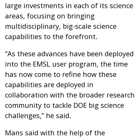
large investments in each of its science
areas, focusing on bringing
multidisciplinary, big-scale science
capabilities to the forefront.
“As these advances have been deployed
into the EMSL user program, the time
has now come to refine how these
capabilities are deployed in
collaboration with the broader research
community to tackle DOE big science
challenges,” he said.
Mans said with the help of the