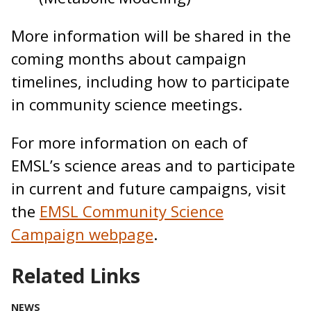
More information will be shared in the
coming months about campaign
timelines, including how to participate
in community science meetings.
For more information on each of
EMSL’s science areas and to participate
in current and future campaigns, visit
the
EMSL Community Science
Campaign webpage
.
Related Links
NEWS