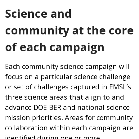
Science and
community at the core
of each campaign
Each community science campaign will
focus on a particular science challenge
or set of challenges captured in EMSL’s
three science areas that align to and
advance DOE-BER and national science
mission priorities. Areas for community
collaboration within each campaign are
identified during one or more