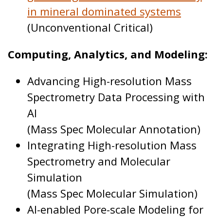
in mineral dominated systems
(Unconventional Critical)
Computing, Analytics, and Modeling:
Advancing High-resolution Mass
Spectrometry Data Processing with
AI
(Mass Spec Molecular Annotation)
Integrating High-resolution Mass
Spectrometry and Molecular
Simulation
(Mass Spec Molecular Simulation)
AI-enabled Pore-scale Modeling for