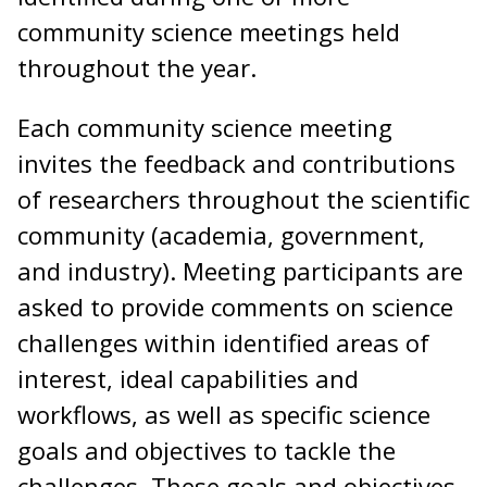
community science meetings held
throughout the year.
Each community science meeting
invites the feedback and contributions
of researchers throughout the scientific
community (academia, government,
and industry). Meeting participants are
asked to provide comments on science
challenges within identified areas of
interest, ideal capabilities and
workflows, as well as specific science
goals and objectives to tackle the
challenges. These goals and objectives