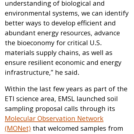
understanding of biological and
environmental systems, we can identify
better ways to develop efficient and
abundant energy resources, advance
the bioeconomy for critical U.S.
materials supply chains, as well as
ensure resilient economic and energy
infrastructure,” he said.
Within the last few years as part of the
ETI science area, EMSL launched soil
sampling proposal calls through its
Molecular Observation Network
(MONet)
that welcomed samples from