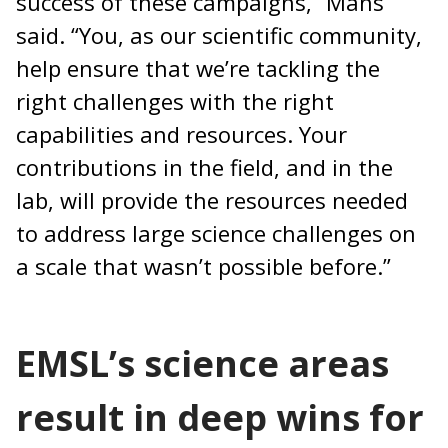
success of these campaigns,” Mans
said. “You, as our scientific community,
help ensure that we’re tackling the
right challenges with the right
capabilities and resources. Your
contributions in the field, and in the
lab, will provide the resources needed
to address large science challenges on
a scale that wasn’t possible before.”
EMSL’s science areas
result in deep wins for