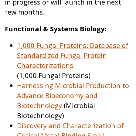
in progress or will launch in the next
few months.
Functional & Systems Biology:
1,000 Fungal Proteins: Database of
Standardized Fungal Protein
Characterizations
(1,000 Fungal Proteins)
Harnessing Microbial Production to
Advance Bioeconomy and
Biotechnology
(Microbial
Biotechnology)
Discovery and Characterization of
Critical Metal-Binding Small