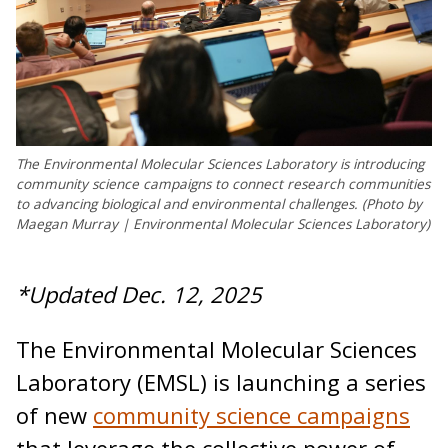
The Environmental Molecular Sciences Laboratory is introducing
community science campaigns to connect research communities
to advancing biological and environmental challenges. (Photo by
Maegan Murray | Environmental Molecular Sciences Laboratory)
*Updated Dec. 12, 2025
The Environmental Molecular Sciences
Laboratory (EMSL) is launching a series
of new
community science campaigns
that leverage the collective power of