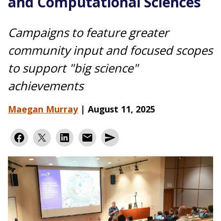
and Computational Sciences
Campaigns to feature greater
community input and focused scopes
to support "big science"
achievements
Maegan Murray
|
August 11, 2025