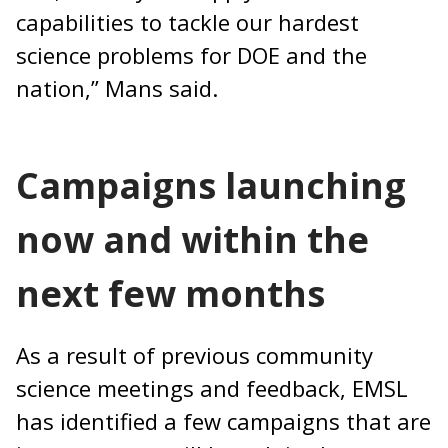
capabilities to tackle our hardest
science problems for DOE and the
nation,” Mans said.
Campaigns launching
now and within the
next few months
As a result of previous community
science meetings and feedback, EMSL
has identified a few campaigns that are