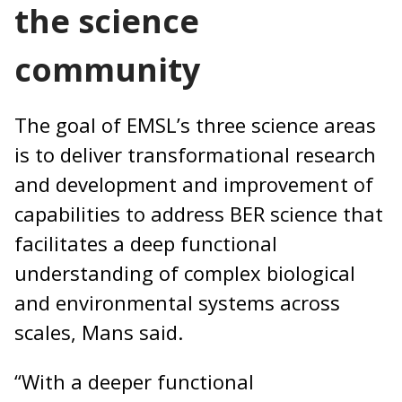
the science
community
The goal of EMSL’s three science areas
is to deliver transformational research
and development and improvement of
capabilities to address BER science that
facilitates a deep functional
understanding of complex biological
and environmental systems across
scales, Mans said.
“With a deeper functional