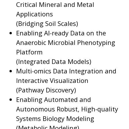
Critical Mineral and Metal
Applications
(Bridging Soil Scales)
Enabling AI-ready Data on the
Anaerobic Microbial Phenotyping
Platform
(Integrated Data Models)
Multi-omics Data Integration and
Interactive Visualization
(Pathway Discovery)
Enabling Automated and
Autonomous Robust, High-quality
Systems Biology Modeling
(Metabolic Modeling)