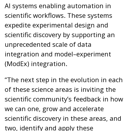
AI systems enabling automation in
scientific workflows. These systems
expedite experimental design and
scientific discovery by supporting an
unprecedented scale of data
integration and model–experiment
(ModEx) integration.
“The next step in the evolution in each
of these science areas is inviting the
scientific community’s feedback in how
we can one, grow and accelerate
scientific discovery in these areas, and
two, identify and apply these