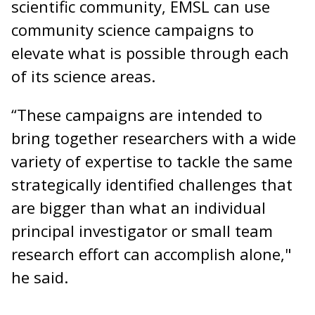
scientific community, EMSL can use
community science campaigns to
elevate what is possible through each
of its science areas.
“These campaigns are intended to
bring together researchers with a wide
variety of expertise to tackle the same
strategically identified challenges that
are bigger than what an individual
principal investigator or small team
research effort can accomplish alone,"
he said.