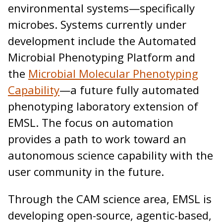
environmental systems—specifically
microbes. Systems currently under
development include the Automated
Microbial Phenotyping Platform and
the
Microbial Molecular Phenotyping
Capability
—a future fully automated
phenotyping laboratory extension of
EMSL. The focus on automation
provides a path to work toward an
autonomous science capability with the
user community in the future.
Through the CAM science area, EMSL is
developing open-source, agentic-based,