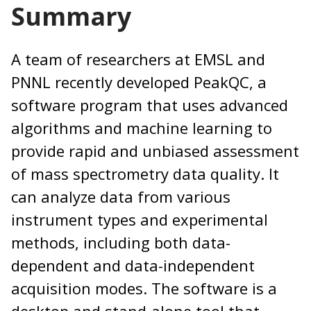
Summary
A team of researchers at EMSL and
PNNL recently developed PeakQC, a
software program that uses advanced
algorithms and machine learning to
provide rapid and unbiased assessment
of mass spectrometry data quality. It
can analyze data from various
instrument types and experimental
methods, including both data-
dependent and data-independent
acquisition modes. The software is a
desktop and stand-alone tool that