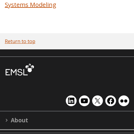
Systems Modeling
Return to top
EMSL
EMSL
EMSL
EMSL
EMS
on
on
on
on
on
LinkedIn
YouTube
X
Facebook
Flick
About
(formerly
Twitter)