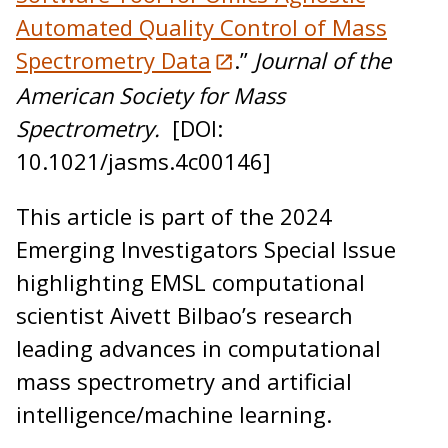
Automated Quality Control of Mass
Spectrometry Data
.”
Journal of the
American Society for Mass
Spectrometry.
[DOI:
10.1021/jasms.4c00146]
This article is part of the 2024
Emerging Investigators Special Issue
highlighting EMSL computational
scientist Aivett Bilbao’s research
leading advances in computational
mass spectrometry and artificial
intelligence/machine learning.