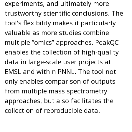
experiments, and ultimately more
trustworthy scientific conclusions. The
tool's flexibility makes it particularly
valuable as more studies combine
multiple “omics” approaches. PeakQC
enables the collection of high-quality
data in large-scale user projects at
EMSL and within PNNL. The tool not
only enables comparison of outputs
from multiple mass spectrometry
approaches, but also facilitates the
collection of reproducible data.