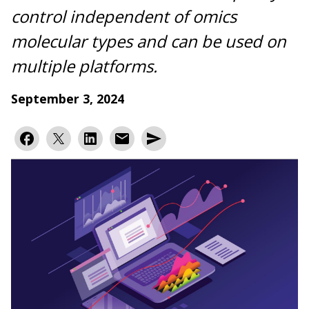
control independent of omics
molecular types and can be used on
multiple platforms.
September 3, 2024