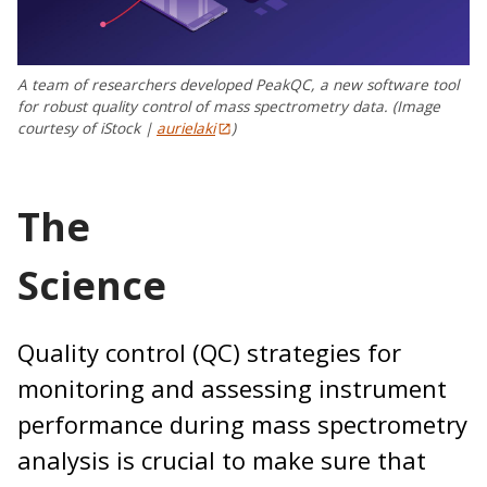
A team of researchers developed PeakQC, a new software tool
for robust quality control of mass spectrometry data. (Image
courtesy of iStock |
aurielaki
)
The
Scienc
Quality control (QC) strategies for
monitoring and assessing instrument
performance during mass spectrometry
analysis is crucial to make sure that