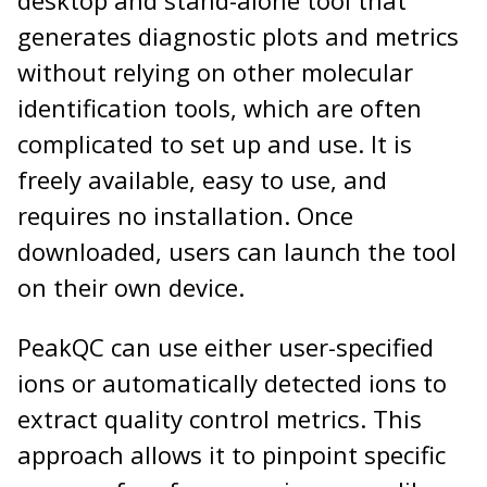
generates diagnostic plots and metrics
without relying on other molecular
identification tools, which are often
complicated to set up and use. It is
freely available, easy to use, and
requires no installation. Once
downloaded, users can launch the tool
on their own device.
PeakQC can use either user-specified
ions or automatically detected ions to
extract quality control metrics. This
approach allows it to pinpoint specific