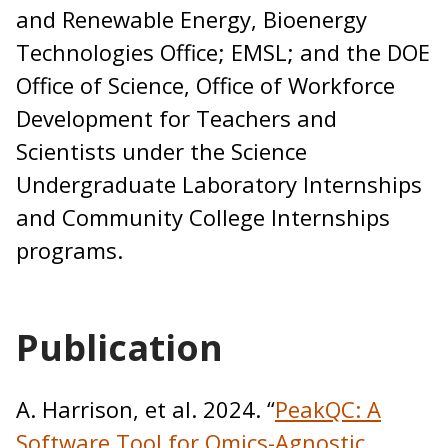
and Renewable Energy, Bioenergy
Technologies Office; EMSL; and the DOE
Office of Science, Office of Workforce
Development for Teachers and
Scientists under the Science
Undergraduate Laboratory Internships
and Community College Internships
programs.
Publication
A. Harrison, et al. 2024. “
PeakQC: A
Software Tool for Omics-Agnostic