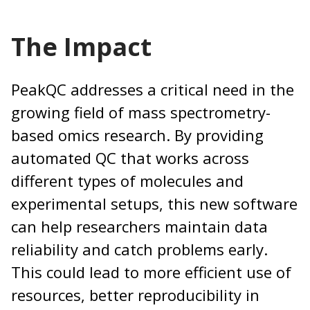
The Impact
PeakQC addresses a critical need in the
growing field of mass spectrometry-
based omics research. By providing
automated QC that works across
different types of molecules and
experimental setups, this new software
can help researchers maintain data
reliability and catch problems early.
This could lead to more efficient use of
resources, better reproducibility in