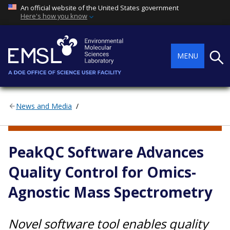
An official website of the United States government
Here's how you know
Searc
MENU
News and Media
COMPUTING, ANALYTICS, AND MODELING
PeakQC Software Advances
Quality Control for Omics-
Agnostic Mass Spectrometry
Novel software tool enables quality