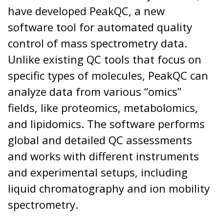
have developed PeakQC, a new
software tool for automated quality
control of mass spectrometry data.
Unlike existing QC tools that focus on
specific types of molecules, PeakQC can
analyze data from various “omics”
fields, like proteomics, metabolomics,
and lipidomics. The software performs
global and detailed QC assessments
and works with different instruments
and experimental setups, including
liquid chromatography and ion mobility
spectrometry.