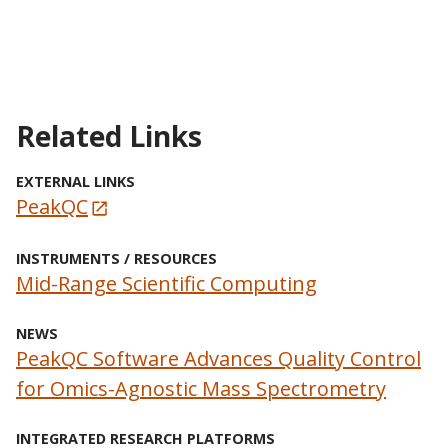
Related Links
EXTERNAL LINKS
PeakQC
INSTRUMENTS / RESOURCES
Mid-Range Scientific Computing
NEWS
PeakQC Software Advances Quality Control
for Omics-Agnostic Mass Spectrometry
INTEGRATED RESEARCH PLATFORMS