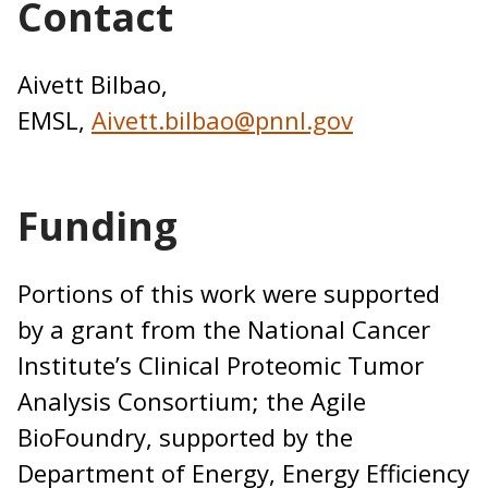
Contact
Aivett Bilbao,
EMSL,
Aivett.bilbao@pnnl.gov
Funding
Portions of this work were supported
by a grant from the National Cancer
Institute’s Clinical Proteomic Tumor
Analysis Consortium; the Agile
BioFoundry, supported by the
Department of Energy, Energy Efficiency