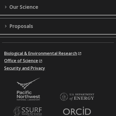
Our Science
Proposals
Biological & Environmental Research
Office of Science
Security and Privacy