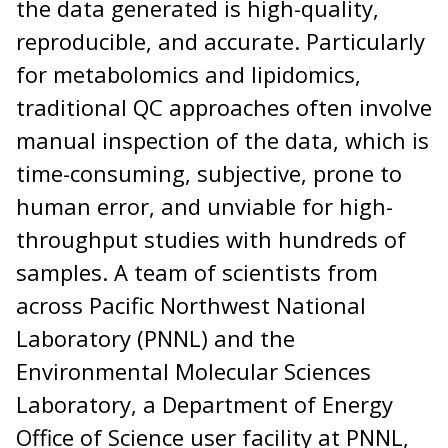
the data generated is high-quality,
reproducible, and accurate. Particularly
for metabolomics and lipidomics,
traditional QC approaches often involve
manual inspection of the data, which is
time-consuming, subjective, prone to
human error, and unviable for high-
throughput studies with hundreds of
samples. A team of scientists from
across Pacific Northwest National
Laboratory (PNNL) and the
Environmental Molecular Sciences
Laboratory, a Department of Energy
Office of Science user facility at PNNL,