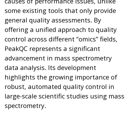
causes of performance issues, unlike
some existing tools that only provide
general quality assessments. By
offering a unified approach to quality
control across different “omics” fields,
PeakQC represents a significant
advancement in mass spectrometry
data analysis. Its development
highlights the growing importance of
robust, automated quality control in
large-scale scientific studies using mass
spectrometry.