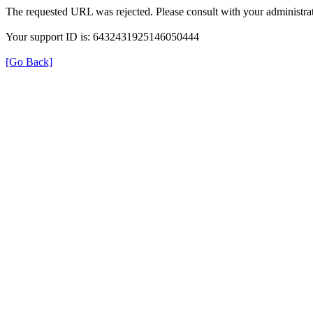
The requested URL was rejected. Please consult with your administrat
Your support ID is: 6432431925146050444
[Go Back]