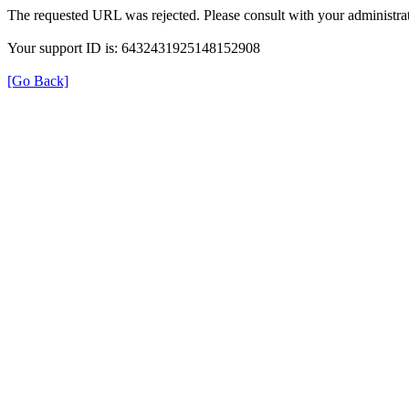
The requested URL was rejected. Please consult with your administrat
Your support ID is: 6432431925148152908
[Go Back]