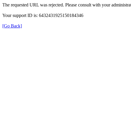
The requested URL was rejected. Please consult with your administrat
Your support ID is: 6432431925150184346
[Go Back]