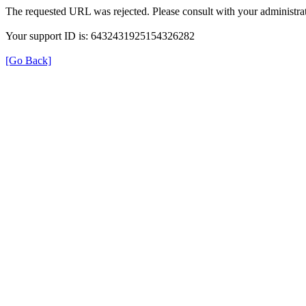
The requested URL was rejected. Please consult with your administrat
Your support ID is: 6432431925154326282
[Go Back]