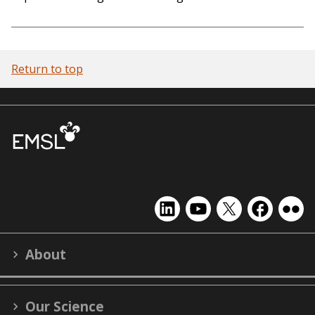
Return to top
EMSL
EMSL
EMSL
EMSL
EMS
on
on
on
on
on
LinkedIn
YouTube
X
Facebook
Flick
About
(formerly
Twitter)
Our Science