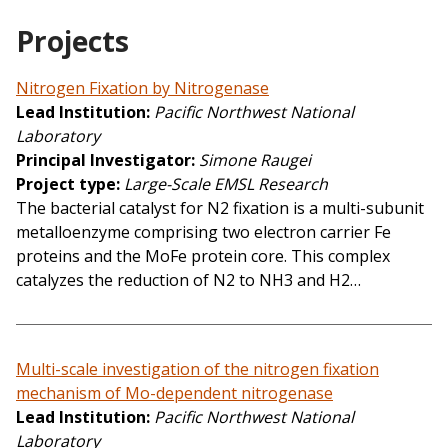
Projects
Nitrogen Fixation by Nitrogenase
Lead Institution
Pacific Northwest National
Laboratory
Principal Investigator
Simone Raugei
Project type
Large-Scale EMSL Research
The bacterial catalyst for N2 fixation is a multi-subunit
metalloenzyme comprising two electron carrier Fe
proteins and the MoFe protein core. This complex
catalyzes the reduction of N2 to NH3 and H2…
Multi-scale investigation of the nitrogen fixation
mechanism of Mo-dependent nitrogenase
Lead Institution
Pacific Northwest National
Laboratory