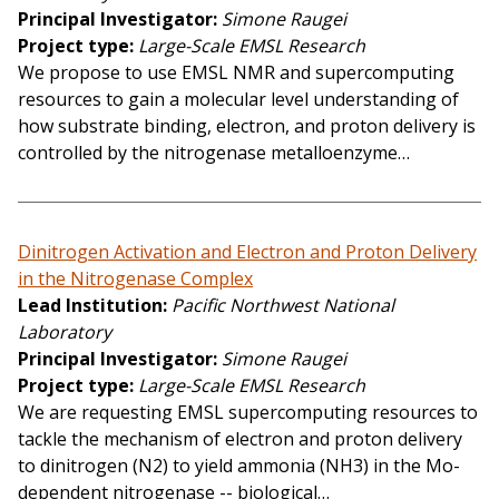
Principal Investigator
Simone Raugei
Project type
Large-Scale EMSL Research
We propose to use EMSL NMR and supercomputing
resources to gain a molecular level understanding of
how substrate binding, electron, and proton delivery is
controlled by the nitrogenase metalloenzyme…
Dinitrogen Activation and Electron and Proton Delivery
in the Nitrogenase Complex
Lead Institution
Pacific Northwest National
Laboratory
Principal Investigator
Simone Raugei
Project type
Large-Scale EMSL Research
We are requesting EMSL supercomputing resources to
tackle the mechanism of electron and proton delivery
to dinitrogen (N2) to yield ammonia (NH3) in the Mo-
dependent nitrogenase -- biological…