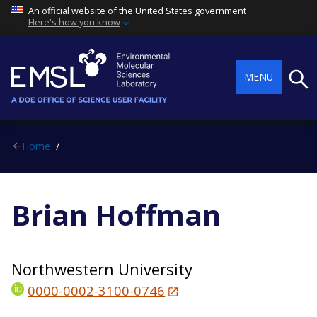
An official website of the United States government
Here's how you know
Searc
MENU
Home
Brian Hoffman
Northwestern University
0000-0002-3100-0746