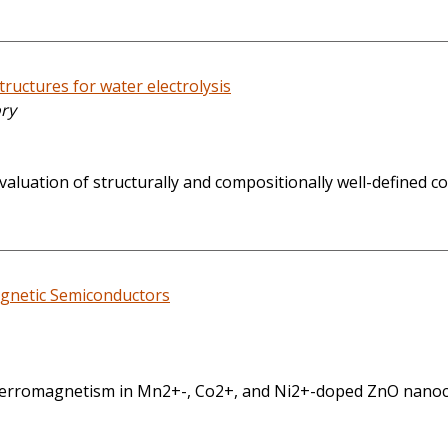
ructures for water electrolysis
ory
aluation of structurally and compositionally well-defined co
agnetic Semiconductors
rromagnetism in Mn2+-, Co2+, and Ni2+-doped ZnO nanocrys