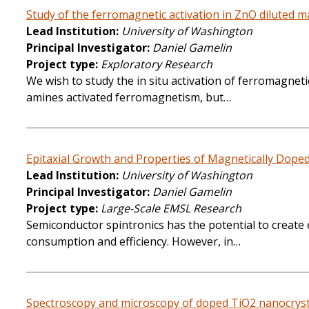
Study of the ferromagnetic activation in ZnO diluted 
Lead Institution
University of Washington
Principal Investigator
Daniel Gamelin
Project type
Exploratory Research
We wish to study the in situ activation of ferromagn
amines activated ferromagnetism, but…
Epitaxial Growth and Properties of Magnetically Dope
Lead Institution
University of Washington
Principal Investigator
Daniel Gamelin
Project type
Large-Scale EMSL Research
Semiconductor spintronics has the potential to create 
consumption and efficiency. However, in…
Spectroscopy and microscopy of doped TiO2 nanocrysta