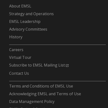
About EMSL
Strategy and Operations
EMSL Leadership
Advisory Committees
History
-
Careers
Virtual Tour
Subscribe to EMSL Mailing List
Contact Us
-
Terms and Conditions of EMSL Use
Acknowledging EMSL and Terms of Use
Data Management Policy