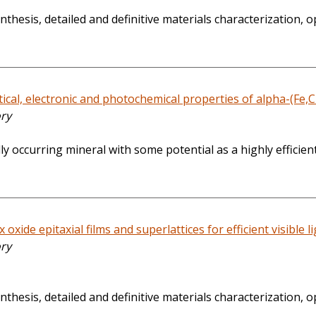
thesis, detailed and definitive materials characterization,
cal, electronic and photochemical properties of alpha-(Fe,Cr
ory
 occurring mineral with some potential as a highly efficient
oxide epitaxial films and superlattices for efficient visible l
ory
thesis, detailed and definitive materials characterization, 