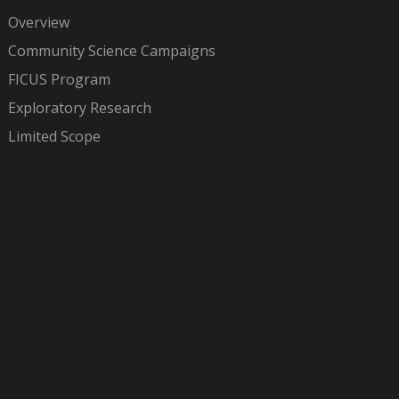
Overview
Community Science Campaigns
FICUS Program
Exploratory Research
Limited Scope