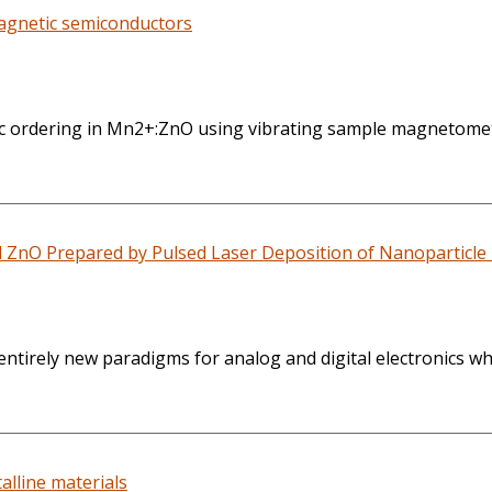
magnetic semiconductors
etic ordering in Mn2+:ZnO using vibrating sample magnetome
d ZnO Prepared by Pulsed Laser Deposition of Nanoparticle
entirely new paradigms for analog and digital electronics w
lline materials