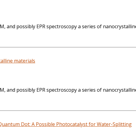
, and possibly EPR spectroscopy a series of nanocrystallin
lline materials
, and possibly EPR spectroscopy a series of nanocrystallin
uantum Dot: A Possible Photocatalyst for Water-Splitting