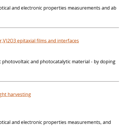
 optical and electronic properties measurements and ab
,V)2O3 epitaxial films and interfaces
 photovoltaic and photocatalytic material - by doping
ight harvesting
optical and electronic properties measurements, and