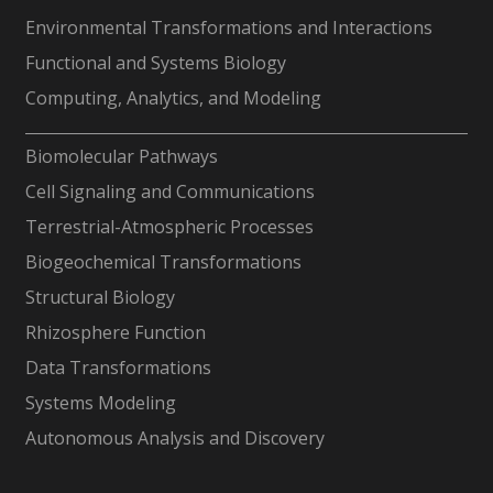
Environmental Transformations and Interactions
Functional and Systems Biology
Computing, Analytics, and Modeling
-
Biomolecular Pathways
Cell Signaling and Communications
Terrestrial-Atmospheric Processes
Biogeochemical Transformations
Structural Biology
Rhizosphere Function
Data Transformations
Systems Modeling
Autonomous Analysis and Discovery