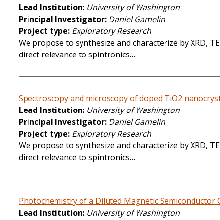
Lead Institution
University of Washington
Principal Investigator
Daniel Gamelin
Project type
Exploratory Research
We propose to synthesize and characterize by XRD, TEM
direct relevance to spintronics…
Spectroscopy and microscopy of doped TiO2 nanocrysta
Lead Institution
University of Washington
Principal Investigator
Daniel Gamelin
Project type
Exploratory Research
We propose to synthesize and characterize by XRD, TEM
direct relevance to spintronics…
Photochemistry of a Diluted Magnetic Semiconductor Q
Lead Institution
University of Washington