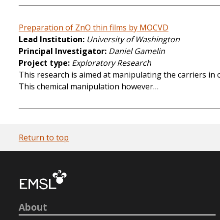
Preparation of ZnO thin films by MOCVD
Lead Institution
University of Washington
Principal Investigator
Daniel Gamelin
Project type
Exploratory Research
This research is aimed at manipulating the carriers i
This chemical manipulation however…
Return to top
About