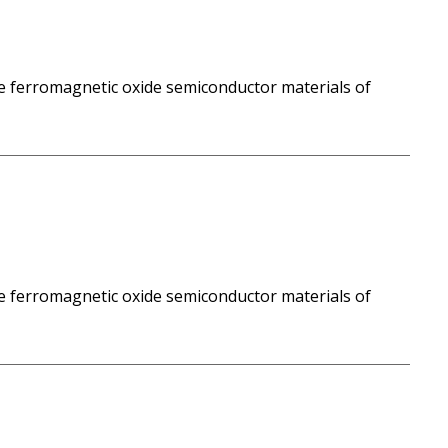
e ferromagnetic oxide semiconductor materials of
e ferromagnetic oxide semiconductor materials of