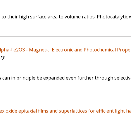
o their high surface area to volume ratios. Photocatalytic wa
pha-Fe2O3 - Magnetic, Electronic and Photochemical Propert
ory
 can in principle be expanded even further through selectiv
x oxide epitaxial films and superlattices for efficient light h