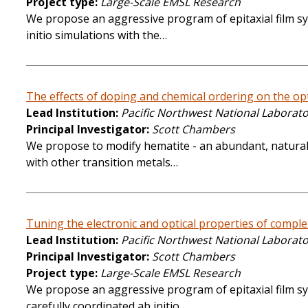
Project type
Large-Scale EMSL Research
We propose an aggressive program of epitaxial film syn
initio simulations with the…
The effects of doping and chemical ordering on the opti
Lead Institution
Pacific Northwest National Laborat
Principal Investigator
Scott Chambers
We propose to modify hematite - an abundant, naturally
with other transition metals…
Tuning the electronic and optical properties of complex 
Lead Institution
Pacific Northwest National Laborat
Principal Investigator
Scott Chambers
Project type
Large-Scale EMSL Research
We propose an aggressive program of epitaxial film syn
carefully coordinated ab initio…