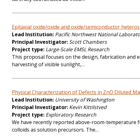
Epitaxial oxide/oxide and oxide/semiconductor heterost
Lead Institution
Pacific Northwest National Laborat
Principal Investigator
Scott Chambers
Project type
Large-Scale EMSL Research
This proposal focuses on the design, fabrication and ev
harvesting of visible sunlight,…
Physical Characterization of Defects in ZnO Diluted M
Lead Institution
University of Washington
Principal Investigator
Kevin Kittilstved
Project type
Exploratory Research
We have recently reported above-room-temperature fe
colloids as solution precursors. The…