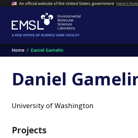
An official website of the United States government
Here's how
Home
Daniel Gamelin
Daniel Gameli
University of Washington
Projects