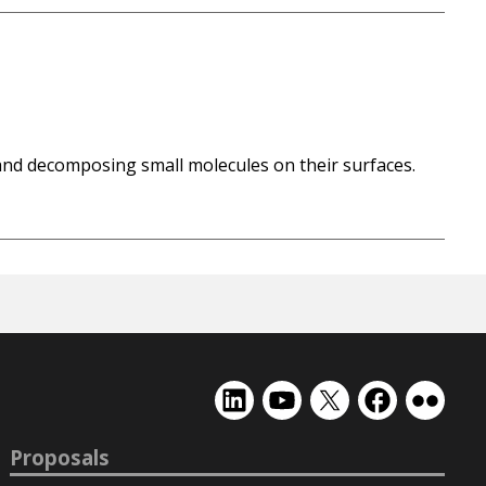
and decomposing small molecules on their surfaces.
EMSL
EMSL
EMSL
EMSL
EMSL
on
on
on
on
on
LinkedIn
YouTube
X
Facebook
Flickr
Proposals
(formerly
Twitter)