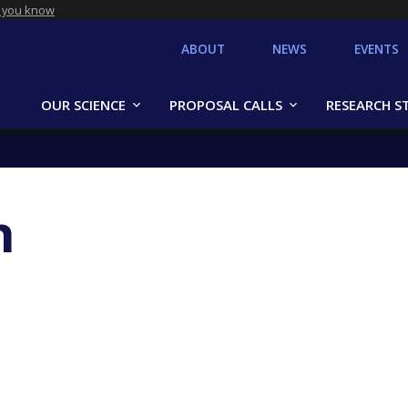
 you know
ABOUT
NEWS
EVENTS
OUR SCIENCE
PROPOSAL CALLS
RESEARCH S
n