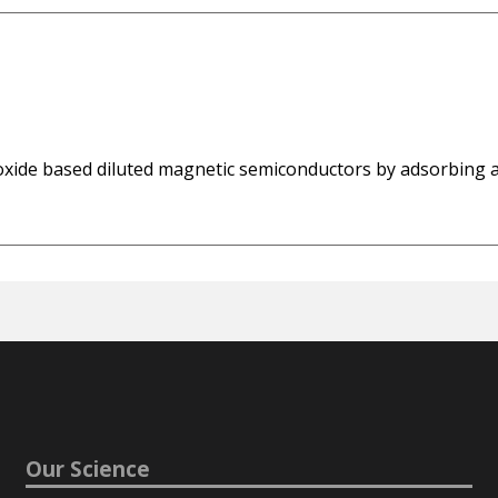
n oxide based diluted magnetic semiconductors by adsorbing 
Our Science