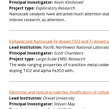
Principal Investigator
Kevin Kittilstved
Project type
Exploratory Research
Nanoscale catalysts have attracted much attention due t
intense research, as attention…
Epitaxial and Nanoscale Fe-doped TiO2 and Ti-doped al
Lead Institution
Pacific Northwest National Laborat
Principal Investigator
Scott Chambers
Project type
Large-Scale EMSL Research
The wide-ranging properties of transition metal oxides
doping TiO2 and alpha-Fe2O3 with…
Electronic and optical properties modification of comple
Lead Institution
Drexel University
Principal Investigator
Steven May