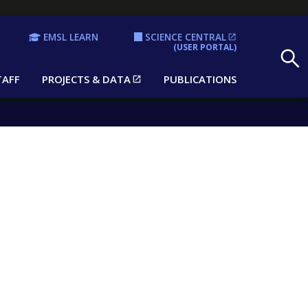
EMSL LEARN
SCIENCE CENTRAL
Search
(USER PORTAL)
TAFF
PROJECTS & DATA
PUBLICATIONS