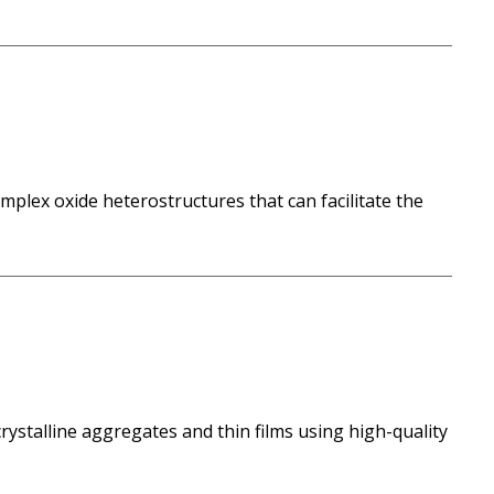
mplex oxide heterostructures that can facilitate the
talline aggregates and thin films using high-quality