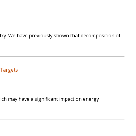
try. We have previously shown that decomposition of
 Targets
hich may have a significant impact on energy