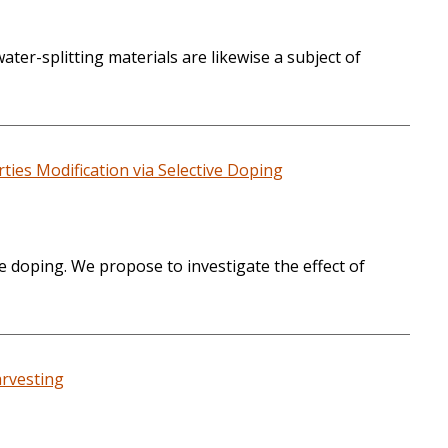
ter-splitting materials are likewise a subject of
ies Modification via Selective Doping
e doping. We propose to investigate the effect of
arvesting