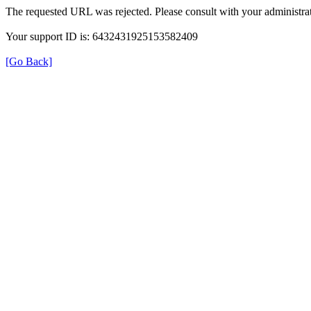
The requested URL was rejected. Please consult with your administrat
Your support ID is: 6432431925153582409
[Go Back]