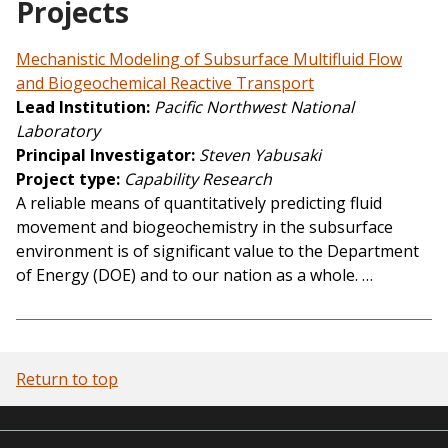
Projects
Mechanistic Modeling of Subsurface Multifluid Flow
and Biogeochemical Reactive Transport
Lead Institution
Pacific Northwest National
Laboratory
Principal Investigator
Steven Yabusaki
Project type
Capability Research
A reliable means of quantitatively predicting fluid
movement and biogeochemistry in the subsurface
environment is of significant value to the Department
of Energy (DOE) and to our nation as a whole. …
Return to top