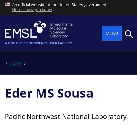
An official website of the United States government
Here's how you know
Searc
MENU
Home
Eder MS Sousa
Pacific Northwest National Laboratory