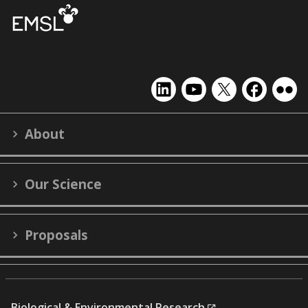
EMSL
EMSL
EMSL
EMSL
EMS
on
on
on
on
on
LinkedIn
YouTube
X
Facebook
Flick
About
(formerly
Twitter)
Our Science
Proposals
Biological & Environmental Research