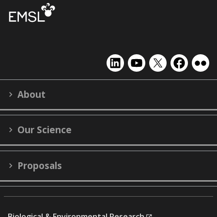
EMSL
EMSL
EMSL
EMSL
EMS
on
on
on
on
on
LinkedIn
YouTube
X
Facebook
Flick
About
(formerly
Twitter)
Our Science
Proposals
Biological & Environmental Research