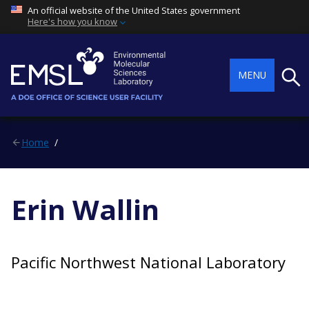
An official website of the United States government
Here's how you know
Searc
MENU
Home
Erin Wallin
Pacific Northwest National Laboratory