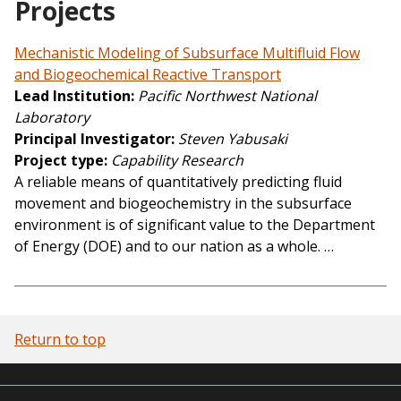
Projects
Mechanistic Modeling of Subsurface Multifluid Flow
and Biogeochemical Reactive Transport
Lead Institution
Pacific Northwest National
Laboratory
Principal Investigator
Steven Yabusaki
Project type
Capability Research
A reliable means of quantitatively predicting fluid
movement and biogeochemistry in the subsurface
environment is of significant value to the Department
of Energy (DOE) and to our nation as a whole. …
Return to top