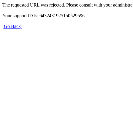
The requested URL was rejected. Please consult with your administrat
Your support ID is: 6432431925150529596
[Go Back]