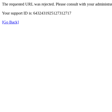
The requested URL was rejected. Please consult with your administrat
Your support ID is: 6432431925127312717
[Go Back]