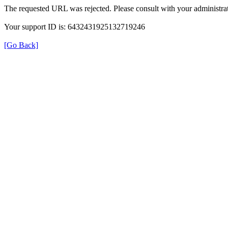
The requested URL was rejected. Please consult with your administrat
Your support ID is: 6432431925132719246
[Go Back]