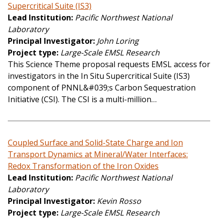
Supercritical Suite (IS3)
Lead Institution
Pacific Northwest National
Laboratory
Principal Investigator
John Loring
Project type
Large-Scale EMSL Research
This Science Theme proposal requests EMSL access for
investigators in the In Situ Supercritical Suite (IS3)
component of PNNL&#039;s Carbon Sequestration
Initiative (CSI). The CSI is a multi-million…
Coupled Surface and Solid-State Charge and Ion
Transport Dynamics at Mineral/Water Interfaces:
Redox Transformation of the Iron Oxides
Lead Institution
Pacific Northwest National
Laboratory
Principal Investigator
Kevin Rosso
Project type
Large-Scale EMSL Research