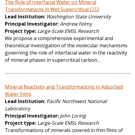
The Role of Interfacial Water on Mineral
Transformations in Wet Supercritical CO2
Lead Institution
Washington State University
Principal Investigator
Andrew Felmy
Project type
Large-Scale EMSL Research
We propose a comprehensive experimental and
theoretical investigation of the molecular mechanisms
governing the role of interfacial water in the reactivity
of mineral phases in supercritical carbon…
Mineral Reactivity and Transformations in Adsorbed
Water Films
Lead Institution
Pacific Northwest National
Laboratory
Principal Investigator
John Loring
Project type
Large-Scale EMSL Research
Transformations of minerals covered in thin films of