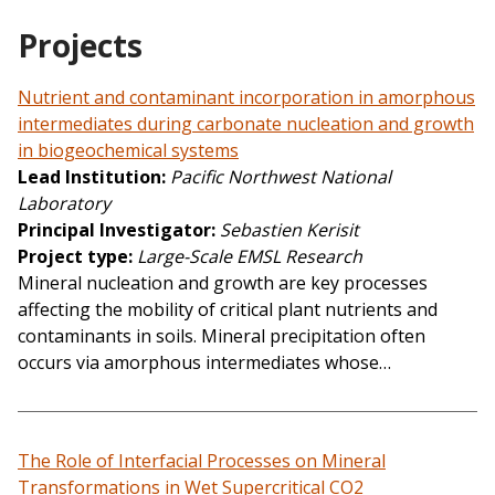
Projects
Nutrient and contaminant incorporation in amorphous
intermediates during carbonate nucleation and growth
in biogeochemical systems
Lead Institution
Pacific Northwest National
Laboratory
Principal Investigator
Sebastien Kerisit
Project type
Large-Scale EMSL Research
Mineral nucleation and growth are key processes
affecting the mobility of critical plant nutrients and
contaminants in soils. Mineral precipitation often
occurs via amorphous intermediates whose…
The Role of Interfacial Processes on Mineral
Transformations in Wet Supercritical CO2