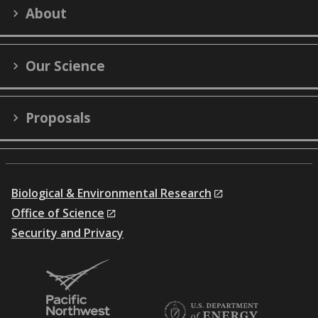
LinkedIn
YouTube
X
Facebook
Flick
About
(formerly
Twitter)
Our Science
Proposals
Biological & Environmental Research
Office of Science
Security and Privacy