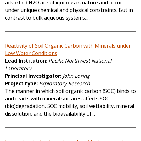
adsorbed H2O are ubiquitous in nature and occur
under unique chemical and physical constraints. But in
contrast to bulk aqueous systems,…
Reactivity of Soil Organic Carbon with Minerals under
Low Water Conditions
Lead Institution
Pacific Northwest National
Laboratory
Principal Investigator
John Loring
Project type
Exploratory Research
The manner in which soil organic carbon (SOC) binds to
and reacts with mineral surfaces affects SOC
(bio)degradation, SOC mobility, soil wettability, mineral
dissolution, and the bioavailability of…