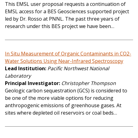
This EMSL user proposal requests a continuation of
EMSL access for a BES Geosciences supported project
led by Dr. Rosso at PNNL. The past three years of
research under this BES project we have been…
In Situ Measurement of Organic Contaminants in CO2-
Water Solutions Using Near-Infrared Spectroscopy
Lead Institution
Pacific Northwest National
Laboratory
Principal Investigator
Christopher Thompson
Geologic carbon sequestration (GCS) is considered to
be one of the more viable options for reducing
anthropogenic emissions of greenhouse gases. At
sites where depleted oil reservoirs or coal beds…