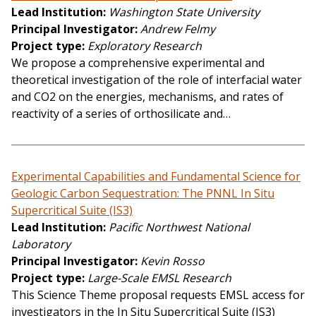
Lead Institution
Washington State University
Principal Investigator
Andrew Felmy
Project type
Exploratory Research
We propose a comprehensive experimental and
theoretical investigation of the role of interfacial water
and CO2 on the energies, mechanisms, and rates of
reactivity of a series of orthosilicate and…
Experimental Capabilities and Fundamental Science for
Geologic Carbon Sequestration: The PNNL In Situ
Supercritical Suite (IS3)
Lead Institution
Pacific Northwest National
Laboratory
Principal Investigator
Kevin Rosso
Project type
Large-Scale EMSL Research
This Science Theme proposal requests EMSL access for
investigators in the In Situ Supercritical Suite (IS3)