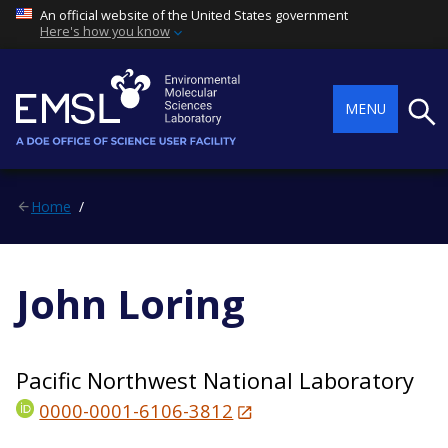
An official website of the United States government
Here's how you know
Searc
MENU
Home
John Loring
Pacific Northwest National Laboratory
0000-0001-6106-3812