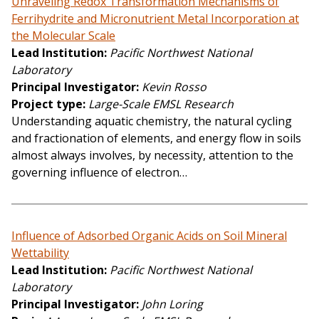
Unraveling Redox Transformation Mechanisms of
Ferrihydrite and Micronutrient Metal Incorporation at
the Molecular Scale
Lead Institution
Pacific Northwest National
Laboratory
Principal Investigator
Kevin Rosso
Project type
Large-Scale EMSL Research
Understanding aquatic chemistry, the natural cycling
and fractionation of elements, and energy flow in soils
almost always involves, by necessity, attention to the
governing influence of electron…
Influence of Adsorbed Organic Acids on Soil Mineral
Wettability
Lead Institution
Pacific Northwest National
Laboratory
Principal Investigator
John Loring