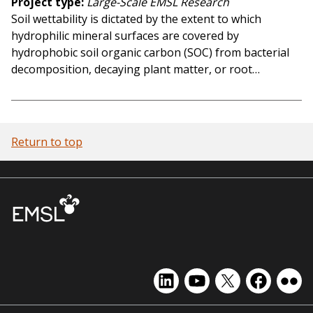
Project type
Large-Scale EMSL Research
Soil wettability is dictated by the extent to which
hydrophilic mineral surfaces are covered by
hydrophobic soil organic carbon (SOC) from bacterial
decomposition, decaying plant matter, or root…
Return to top
EMSL
EMSL
EMSL
EMSL
EMS
on
on
on
on
on