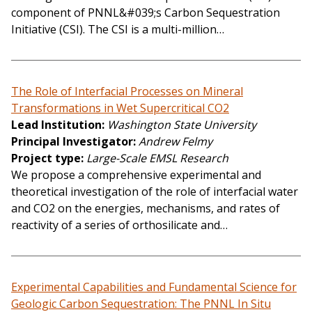
component of PNNL&#039;s Carbon Sequestration
Initiative (CSI). The CSI is a multi-million…
The Role of Interfacial Processes on Mineral
Transformations in Wet Supercritical CO2
Lead Institution
Washington State University
Principal Investigator
Andrew Felmy
Project type
Large-Scale EMSL Research
We propose a comprehensive experimental and
theoretical investigation of the role of interfacial water
and CO2 on the energies, mechanisms, and rates of
reactivity of a series of orthosilicate and…
Experimental Capabilities and Fundamental Science for
Geologic Carbon Sequestration: The PNNL In Situ