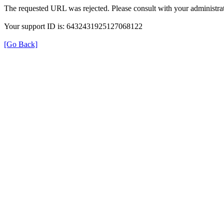
The requested URL was rejected. Please consult with your administrat
Your support ID is: 6432431925127068122
[Go Back]