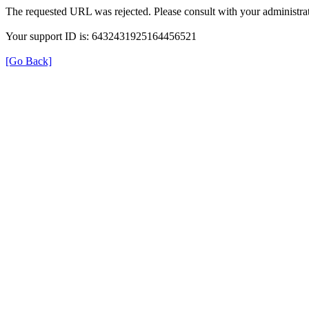
The requested URL was rejected. Please consult with your administrat
Your support ID is: 6432431925164456521
[Go Back]