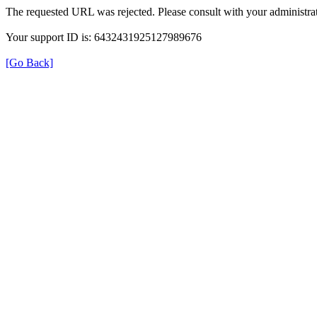
The requested URL was rejected. Please consult with your administrat
Your support ID is: 6432431925127989676
[Go Back]