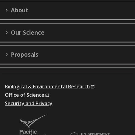
on
on
on
on
on
LinkedIn
YouTube
X
Facebook
Flick
About
(formerly
Twitter)
Our Science
Proposals
Biological & Environmental Research
Office of Science
Security and Privacy