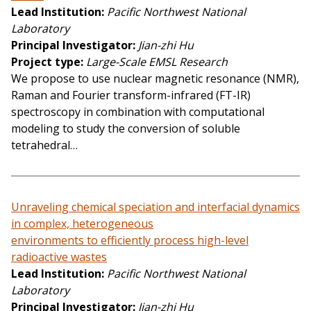
Lead Institution
Pacific Northwest National
Laboratory
Principal Investigator
Jian-zhi Hu
Project type
Large-Scale EMSL Research
We propose to use nuclear magnetic resonance (NMR),
Raman and Fourier transform-infrared (FT-IR)
spectroscopy in combination with computational
modeling to study the conversion of soluble
tetrahedral…
Unraveling chemical speciation and interfacial dynamics
in complex, heterogeneous
environments to efficiently process high-level
radioactive wastes
Lead Institution
Pacific Northwest National
Laboratory
Principal Investigator
Jian-zhi Hu