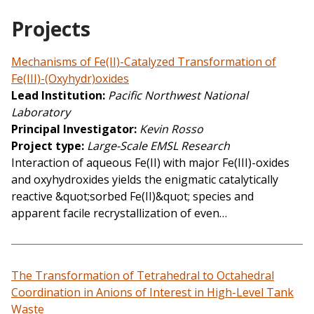
Projects
Mechanisms of Fe(II)-Catalyzed Transformation of
Fe(III)-(Oxyhydr)oxides
Lead Institution
Pacific Northwest National
Laboratory
Principal Investigator
Kevin Rosso
Project type
Large-Scale EMSL Research
Interaction of aqueous Fe(II) with major Fe(III)-oxides
and oxyhydroxides yields the enigmatic catalytically
reactive &quot;sorbed Fe(II)&quot; species and
apparent facile recrystallization of even…
The Transformation of Tetrahedral to Octahedral
Coordination in Anions of Interest in High-Level Tank
Waste