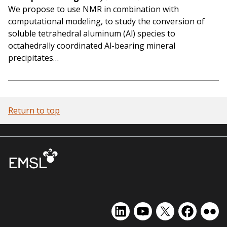
We propose to use NMR in combination with
computational modeling, to study the conversion of
soluble tetrahedral aluminum (Al) species to
octahedrally coordinated Al-bearing mineral
precipitates…
Return to top
EMSL
EMSL
EMSL
EMSL
EMS