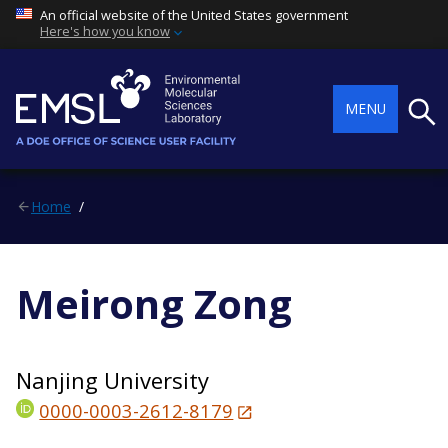
An official website of the United States government
Here's how you know
Searc
MENU
Home
Meirong Zong
Nanjing University
0000-0003-2612-8179