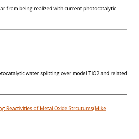
ar from being realized with current photocatalytic
otocatalytic water splitting over model TiO2 and related
g Reactivities of Metal Oxide Strcutures(Mike