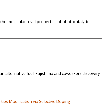
 the molecular-level properties of photocatalytic
n alternative fuel. Fujishima and coworkers discovery
ies Modification via Selective Doping