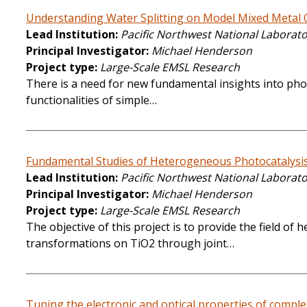
Understanding Water Splitting on Model Mixed Metal 
Lead Institution
Pacific Northwest National Laborat
Principal Investigator
Michael Henderson
Project type
Large-Scale EMSL Research
There is a need for new fundamental insights into photo
functionalities of simple…
Fundamental Studies of Heterogeneous Photocatalysi
Lead Institution
Pacific Northwest National Laborat
Principal Investigator
Michael Henderson
Project type
Large-Scale EMSL Research
The objective of this project is to provide the field o
transformations on TiO2 through joint…
Tuning the electronic and optical properties of complex 