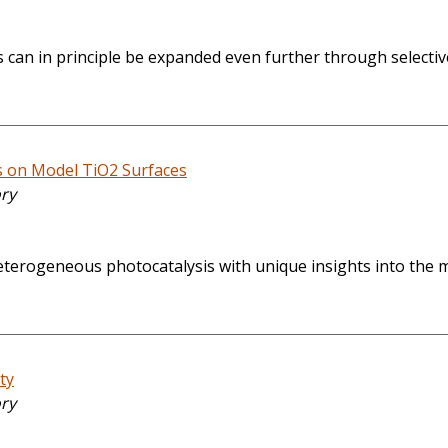
 can in principle be expanded even further through selectiv
s on Model TiO2 Surfaces
ory
f heterogeneous photocatalysis with unique insights into the 
ty
ory