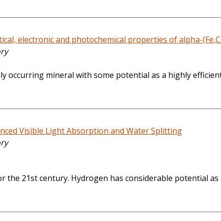
cal, electronic and photochemical properties of alpha-(Fe,Cr
ory
 occurring mineral with some potential as a highly efficient
ed Visible Light Absorption and Water Splitting
ory
 the 21st century. Hydrogen has considerable potential as a