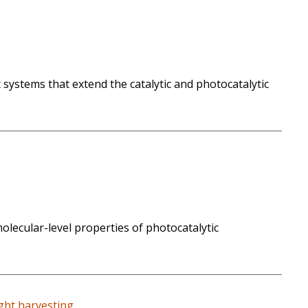
 systems that extend the catalytic and photocatalytic
molecular-level properties of photocatalytic
ight harvesting