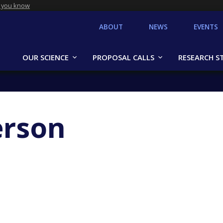
 you know
ABOUT
NEWS
EVENTS
OUR SCIENCE
PROPOSAL CALLS
RESEARCH S
erson