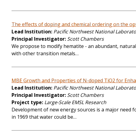
The effects of doping and chemical ordering on the opti
Lead Institution
Pacific Northwest National Laborat
Principal Investigator
Scott Chambers
We propose to modify hematite - an abundant, naturally
with other transition metals…
MBE Growth and Properties of N-doped TiO2 for Enhanc
Lead Institution
Pacific Northwest National Laborat
Principal Investigator
Scott Chambers
Project type
Large-Scale EMSL Research
Development of new energy sources is a major need for
in 1969 that water could be…