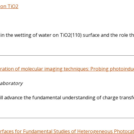
y on TiO2
 the wetting of water on TiO2(110) surface and the role tha
tion of molecular imaging techniques: Probing photoinduced
Laboratory
t will advance the fundamental understanding of charge tran
faces for Fundamental Studies of Heterogeneous Photocat