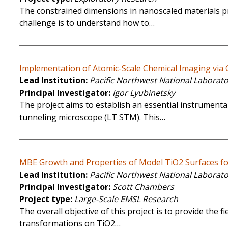
The constrained dimensions in nanoscaled materials pro
challenge is to understand how to…
Implementation of Atomic-Scale Chemical Imaging via
Lead Institution
Pacific Northwest National Laborat
Principal Investigator
Igor Lyubinetsky
The project aims to establish an essential instrumenta
tunneling microscope (LT STM). This…
MBE Growth and Properties of Model TiO2 Surfaces fo
Lead Institution
Pacific Northwest National Laborat
Principal Investigator
Scott Chambers
Project type
Large-Scale EMSL Research
The overall objective of this project is to provide the
transformations on TiO2…