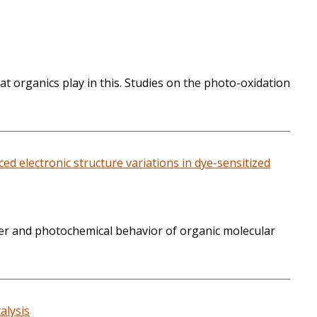
t organics play in this. Studies on the photo-oxidation
 electronic structure variations in dye-sensitized
sfer and photochemical behavior of organic molecular
alysis