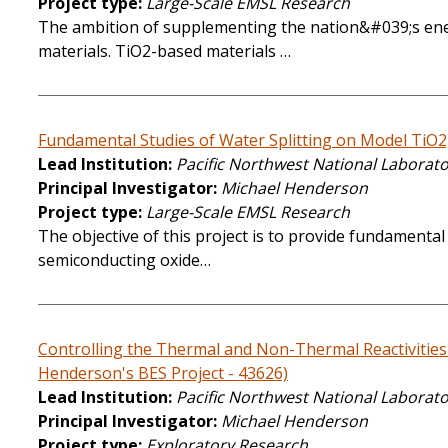
Project type
Large-Scale EMSL Research
The ambition of supplementing the nation&#039;s energ
materials. TiO2-based materials …
Fundamental Studies of Water Splitting on Model TiO
Lead Institution
Pacific Northwest National Laborat
Principal Investigator
Michael Henderson
Project type
Large-Scale EMSL Research
The objective of this project is to provide fundamental
semiconducting oxide…
Controlling the Thermal and Non-Thermal Reactivities 
Henderson's BES Project - 43626)
Lead Institution
Pacific Northwest National Laborat
Principal Investigator
Michael Henderson
Project type
Exploratory Research