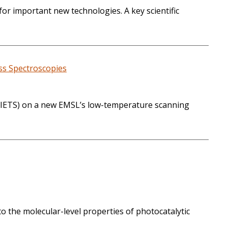
or important new technologies. A key scientific
ss Spectroscopies
py (IETS) on a new EMSL’s low-temperature scanning
to the molecular-level properties of photocatalytic