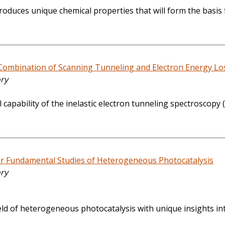
duces unique chemical properties that will form the basis f
 Combination of Scanning Tunneling and Electron Energy Lo
ory
l capability of the inelastic electron tunneling spectrosco
r Fundamental Studies of Heterogeneous Photocatalysis
ory
 field of heterogeneous photocatalysis with unique insights in