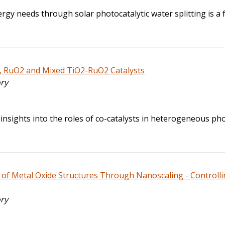
y needs through solar photocatalytic water splitting is a f
2, RuO2 and Mixed TiO2-RuO2 Catalysts
ory
 insights into the roles of co-catalysts in heterogeneous ph
of Metal Oxide Structures Through Nanoscaling - Controllin
ory