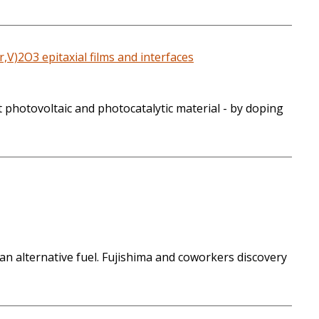
,V)2O3 epitaxial films and interfaces
 photovoltaic and photocatalytic material - by doping
n alternative fuel. Fujishima and coworkers discovery