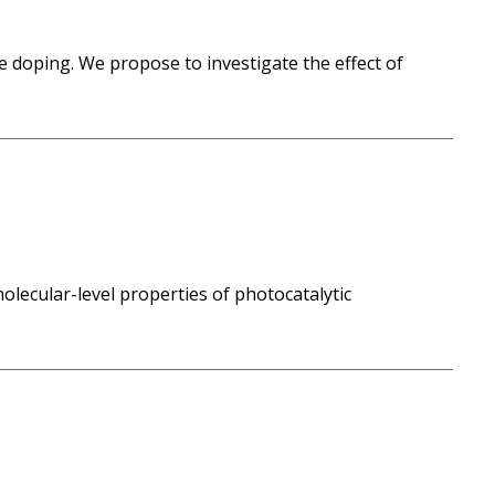
e doping. We propose to investigate the effect of
molecular-level properties of photocatalytic