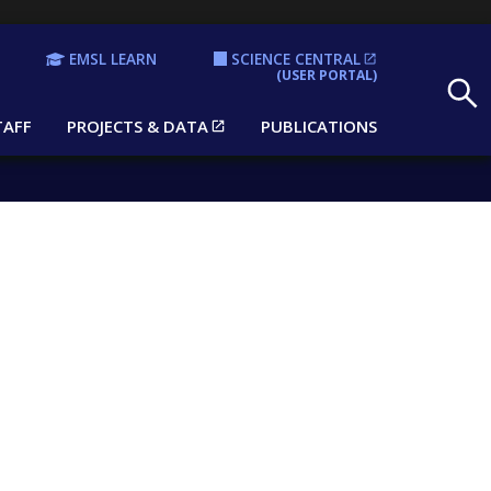
EMSL LEARN
SCIENCE CENTRAL
Search
(USER PORTAL)
TAFF
PROJECTS & DATA
PUBLICATIONS