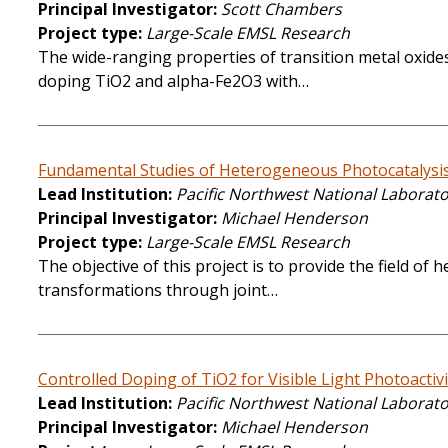
Principal Investigator
Scott Chambers
Project type
Large-Scale EMSL Research
The wide-ranging properties of transition metal oxides
doping TiO2 and alpha-Fe2O3 with…
Fundamental Studies of Heterogeneous Photocatalysi
Lead Institution
Pacific Northwest National Laborat
Principal Investigator
Michael Henderson
Project type
Large-Scale EMSL Research
The objective of this project is to provide the field o
transformations through joint…
Controlled Doping of TiO2 for Visible Light Photoactivi
Lead Institution
Pacific Northwest National Laborat
Principal Investigator
Michael Henderson