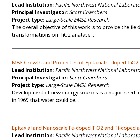
Lead Institution
Pacific Northwest National Laborat
Principal Investigator
Scott Chambers
Project type
Large-Scale EMSL Research
The overall objective of this work is to provide the fi
transformations on TiO2 anatase…
MBE Growth and Properties of Epitaxial C-doped TiO2 f
Lead Institution
Pacific Northwest National Laborat
Principal Investigator
Scott Chambers
Project type
Large-Scale EMSL Research
Development of new energy sources is a major need for
in 1969 that water could be…
Epitaxial and Nanoscale Fe-doped TiO2 and Ti-doped al
Lead Institution
Pacific Northwest National Laborat