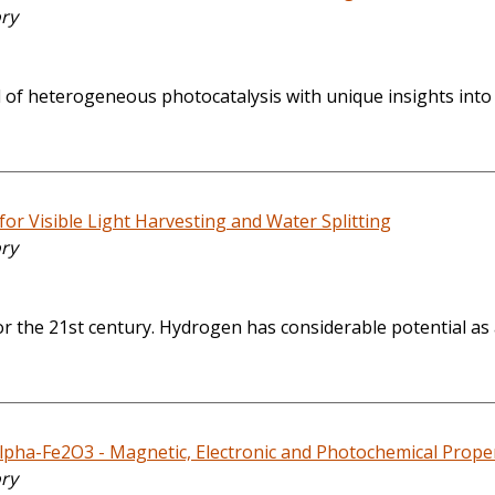
ory
eld of heterogeneous photocatalysis with unique insights into
or Visible Light Harvesting and Water Splitting
ory
 the 21st century. Hydrogen has considerable potential as a
pha-Fe2O3 - Magnetic, Electronic and Photochemical Propert
ory