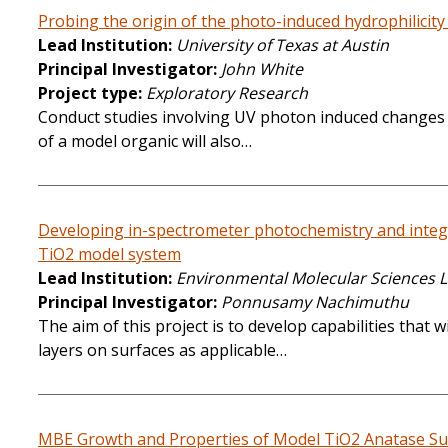
Probing the origin of the photo-induced hydrophilicit
Lead Institution
University of Texas at Austin
Principal Investigator
John White
Project type
Exploratory Research
Conduct studies involving UV photon induced changes in
of a model organic will also…
Developing in-spectrometer photochemistry and integra
TiO2 model system
Lead Institution
Environmental Molecular Sciences 
Principal Investigator
Ponnusamy Nachimuthu
The aim of this project is to develop capabilities tha
layers on surfaces as applicable…
MBE Growth and Properties of Model TiO2 Anatase Sur