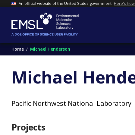
An official website of the United States government
Here's how
Home
Michael Henderson
Michael Hend
Pacific Northwest National Laboratory
Projects