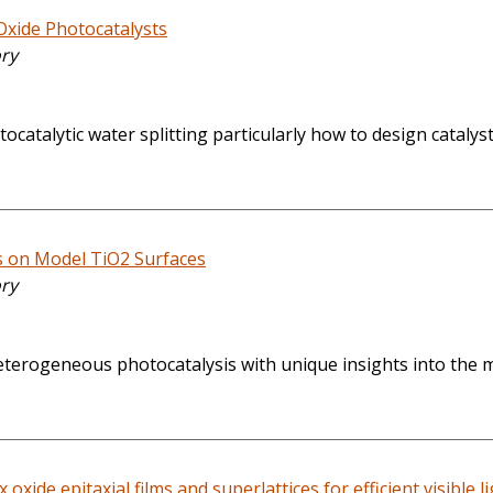
Oxide Photocatalysts
ory
catalytic water splitting particularly how to design catalyst
s on Model TiO2 Surfaces
ory
f heterogeneous photocatalysis with unique insights into the 
oxide epitaxial films and superlattices for efficient visible l