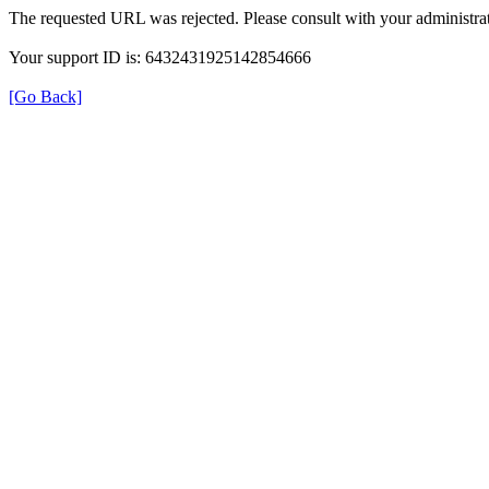
The requested URL was rejected. Please consult with your administrat
Your support ID is: 6432431925142854666
[Go Back]