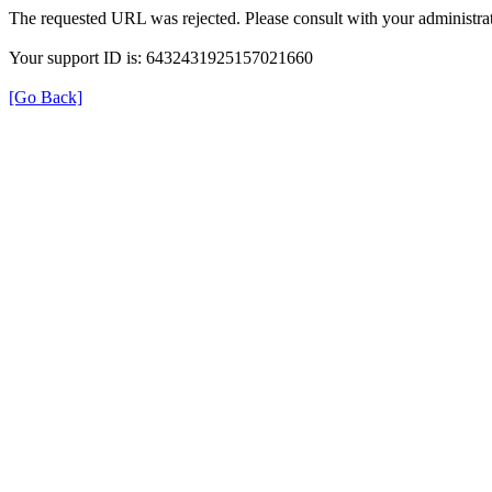
The requested URL was rejected. Please consult with your administrat
Your support ID is: 6432431925157021660
[Go Back]