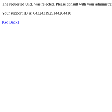
The requested URL was rejected. Please consult with your administrat
Your support ID is: 6432431925144264410
[Go Back]