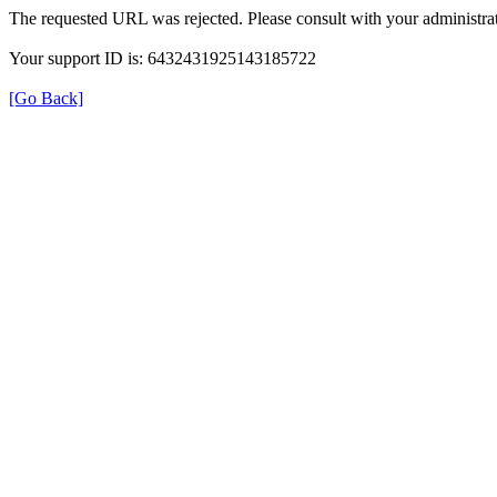
The requested URL was rejected. Please consult with your administrat
Your support ID is: 6432431925143185722
[Go Back]