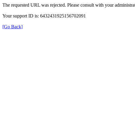
The requested URL was rejected. Please consult with your administrat
Your support ID is: 6432431925156702091
[Go Back]