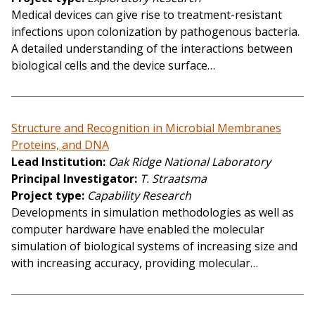
Medical devices can give rise to treatment-resistant
infections upon colonization by pathogenous bacteria.
A detailed understanding of the interactions between
biological cells and the device surface…
Structure and Recognition in Microbial Membranes
Proteins, and DNA
Lead Institution
Oak Ridge National Laboratory
Principal Investigator
T. Straatsma
Project type
Capability Research
Developments in simulation methodologies as well as
computer hardware have enabled the molecular
simulation of biological systems of increasing size and
with increasing accuracy, providing molecular…