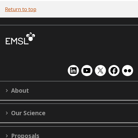
Return to top
EMSL
EMSL
EMSL
EMSL
EMS
on
on
on
on
on
LinkedIn
YouTube
X
Facebook
Flick
About
(formerly
Twitter)
Our Science
Proposals