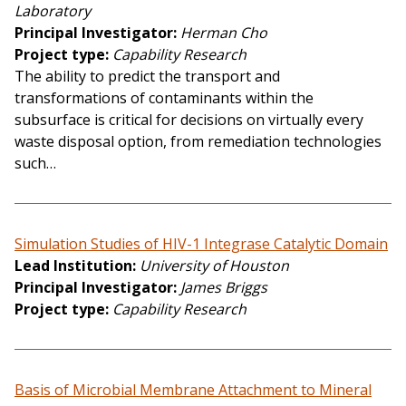
Laboratory
Principal Investigator
Herman Cho
Project type
Capability Research
The ability to predict the transport and
transformations of contaminants within the
subsurface is critical for decisions on virtually every
waste disposal option, from remediation technologies
such…
Simulation Studies of HIV-1 Integrase Catalytic Domain
Lead Institution
University of Houston
Principal Investigator
James Briggs
Project type
Capability Research
Basis of Microbial Membrane Attachment to Mineral