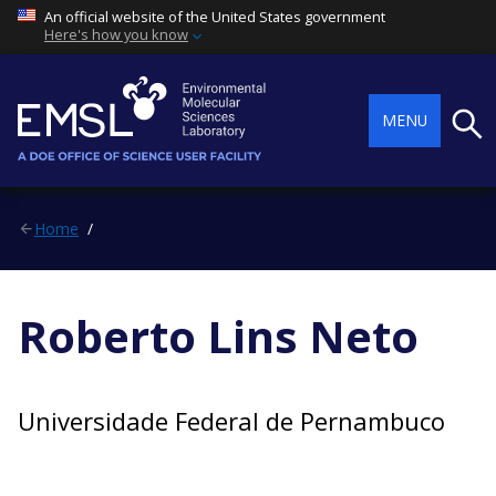
An official website of the United States government
Here's how you know
Searc
MENU
Home
Roberto Lins Neto
Universidade Federal de Pernambuco