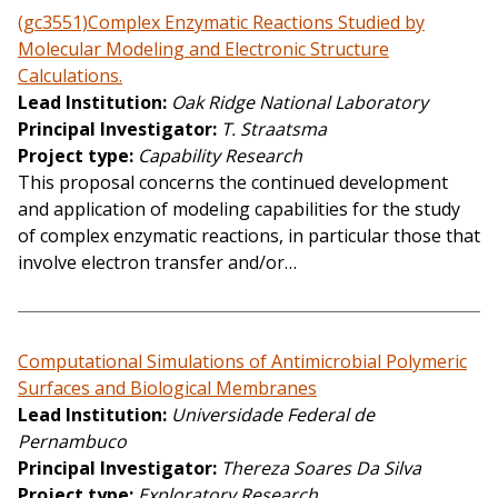
(gc3551)Complex Enzymatic Reactions Studied by
Molecular Modeling and Electronic Structure
Calculations.
Lead Institution
Oak Ridge National Laboratory
Principal Investigator
T. Straatsma
Project type
Capability Research
This proposal concerns the continued development
and application of modeling capabilities for the study
of complex enzymatic reactions, in particular those that
involve electron transfer and/or…
Computational Simulations of Antimicrobial Polymeric
Surfaces and Biological Membranes
Lead Institution
Universidade Federal de
Pernambuco
Principal Investigator
Thereza Soares Da Silva
Project type
Exploratory Research