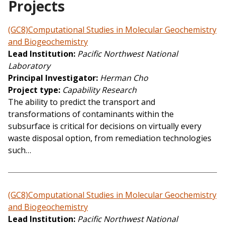
Projects
(GC8)Computational Studies in Molecular Geochemistry
and Biogeochemistry
Lead Institution
Pacific Northwest National
Laboratory
Principal Investigator
Herman Cho
Project type
Capability Research
The ability to predict the transport and
transformations of contaminants within the
subsurface is critical for decisions on virtually every
waste disposal option, from remediation technologies
such…
(GC8)Computational Studies in Molecular Geochemistry
and Biogeochemistry
Lead Institution
Pacific Northwest National