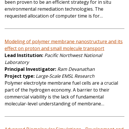
been proven to be an efficient strategy for in situ
environmental remediation technologies. The
requested allocation of computer time is for…
Modeling of polymer membrane nanostructure and its
effect on proton and small molecule transport
Lead Institution
Pacific Northwest National
Laboratory
Principal Investigator
Ram Devanathan
Project type
Large-Scale EMSL Research
Polymer electrolyte membrane fuel cells are a crucial
part of the hydrogen economy. A barrier to their
commercial viability is the lack of fundamental
molecular-level understanding of membrane…