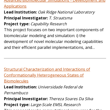
Advanced Biomolecular Simulations - Development and
Applications
Lead Institution
Oak Ridge National Laboratory
Principal Investigator
T. Straatsma
Project type
Capability Research
This project focuses on two important components of
biomolecular modeling and simulation: i) the
development of novel molecular modeling capabilities
and their efficient parallel implementations, and…
Structural Characterization and Interactions of
Conformationally Heterogeneous States of
Biomolecules
Lead Institution
Universidade Federal de
Pernambuco
Principal Investigator
Thereza Soares Da Silva
Project type
Large-Scale EMSL Research