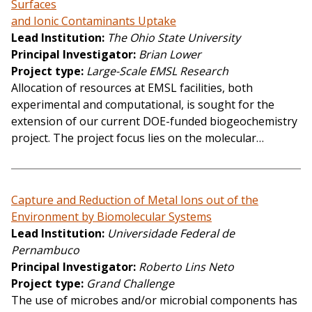
Surfaces
and Ionic Contaminants Uptake
Lead Institution
The Ohio State University
Principal Investigator
Brian Lower
Project type
Large-Scale EMSL Research
Allocation of resources at EMSL facilities, both
experimental and computational, is sought for the
extension of our current DOE-funded biogeochemistry
project. The project focus lies on the molecular…
Capture and Reduction of Metal Ions out of the
Environment by Biomolecular Systems
Lead Institution
Universidade Federal de
Pernambuco
Principal Investigator
Roberto Lins Neto
Project type
Grand Challenge
The use of microbes and/or microbial components has