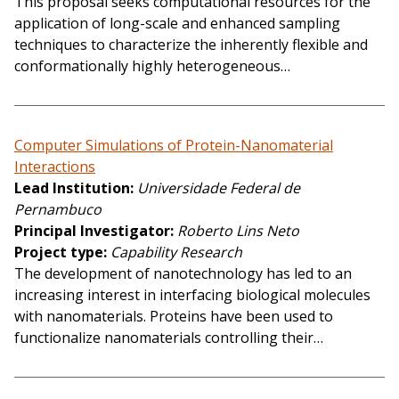
This proposal seeks computational resources for the
application of long-scale and enhanced sampling
techniques to characterize the inherently flexible and
conformationally highly heterogeneous…
Computer Simulations of Protein-Nanomaterial
Interactions
Lead Institution
Universidade Federal de
Pernambuco
Principal Investigator
Roberto Lins Neto
Project type
Capability Research
The development of nanotechnology has led to an
increasing interest in interfacing biological molecules
with nanomaterials. Proteins have been used to
functionalize nanomaterials controlling their…