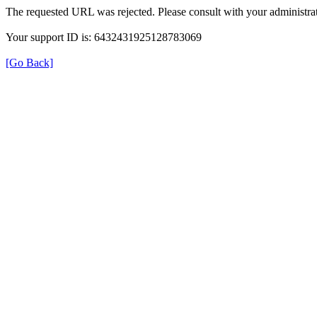
The requested URL was rejected. Please consult with your administrat
Your support ID is: 6432431925128783069
[Go Back]