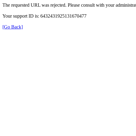
The requested URL was rejected. Please consult with your administrat
Your support ID is: 6432431925131670477
[Go Back]