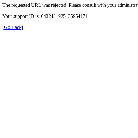
The requested URL was rejected. Please consult with your administrat
Your support ID is: 6432431925135954171
[Go Back]