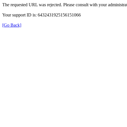
The requested URL was rejected. Please consult with your administrat
Your support ID is: 6432431925156151066
[Go Back]