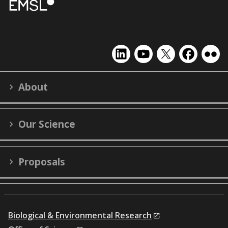
EMSL
EMSL
EMSL
EMSL
EMS
on
on
on
on
on
LinkedIn
YouTube
X
Facebook
Flick
About
(formerly
Twitter)
Our Science
Proposals
Biological & Environmental Research