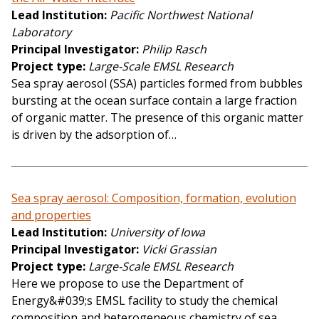
Lead Institution
Pacific Northwest National
Laboratory
Principal Investigator
Philip Rasch
Project type
Large-Scale EMSL Research
Sea spray aerosol (SSA) particles formed from bubbles
bursting at the ocean surface contain a large fraction
of organic matter. The presence of this organic matter
is driven by the adsorption of…
Sea spray aerosol: Composition, formation, evolution
and properties
Lead Institution
University of Iowa
Principal Investigator
Vicki Grassian
Project type
Large-Scale EMSL Research
Here we propose to use the Department of
Energy&#039;s EMSL facility to study the chemical
composition and heterogeneous chemistry of sea