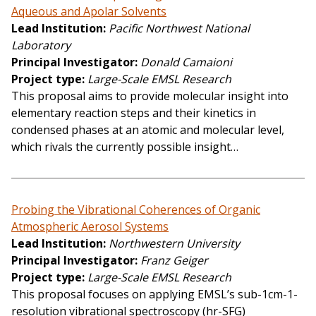
Aqueous and Apolar Solvents
Lead Institution
Pacific Northwest National
Laboratory
Principal Investigator
Donald Camaioni
Project type
Large-Scale EMSL Research
This proposal aims to provide molecular insight into
elementary reaction steps and their kinetics in
condensed phases at an atomic and molecular level,
which rivals the currently possible insight…
Probing the Vibrational Coherences of Organic
Atmospheric Aerosol Systems
Lead Institution
Northwestern University
Principal Investigator
Franz Geiger
Project type
Large-Scale EMSL Research
This proposal focuses on applying EMSL’s sub-1cm-1-
resolution vibrational spectroscopy (hr-SFG)