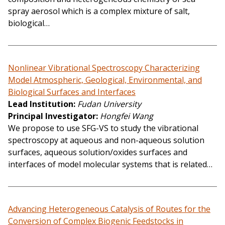
spray aerosol which is a complex mixture of salt,
biological…
Nonlinear Vibrational Spectroscopy Characterizing
Model Atmospheric, Geological, Environmental, and
Biological Surfaces and Interfaces
Lead Institution
Fudan University
Principal Investigator
Hongfei Wang
We propose to use SFG-VS to study the vibrational
spectroscopy at aqueous and non-aqueous solution
surfaces, aqueous solution/oxides surfaces and
interfaces of model molecular systems that is related…
Advancing Heterogeneous Catalysis of Routes for the
Conversion of Complex Biogenic Feedstocks in