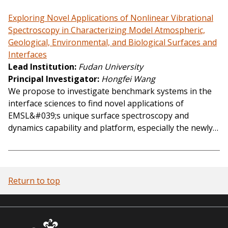
Exploring Novel Applications of Nonlinear Vibrational
Spectroscopy in Characterizing Model Atmospheric,
Geological, Environmental, and Biological Surfaces and
Interfaces
Lead Institution
Fudan University
Principal Investigator
Hongfei Wang
We propose to investigate benchmark systems in the
interface sciences to find novel applications of
EMSL&#039;s unique surface spectroscopy and
dynamics capability and platform, especially the newly…
Return to top