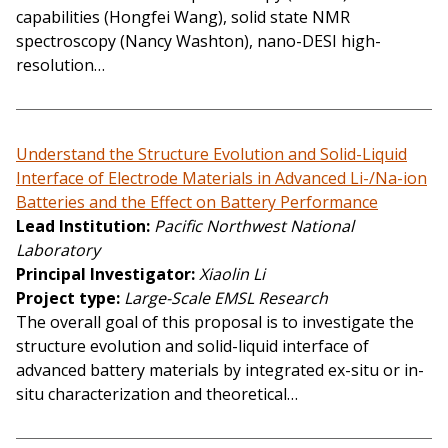
capabilities (Hongfei Wang), solid state NMR
spectroscopy (Nancy Washton), nano-DESI high-
resolution…
Understand the Structure Evolution and Solid-Liquid
Interface of Electrode Materials in Advanced Li-/Na-ion
Batteries and the Effect on Battery Performance
Lead Institution
Pacific Northwest National
Laboratory
Principal Investigator
Xiaolin Li
Project type
Large-Scale EMSL Research
The overall goal of this proposal is to investigate the
structure evolution and solid-liquid interface of
advanced battery materials by integrated ex-situ or in-
situ characterization and theoretical…