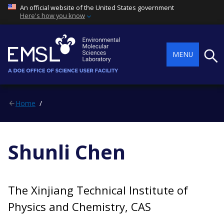
An official website of the United States government
Here's how you know
Searc
MENU
Home
Shunli Chen
The Xinjiang Technical Institute of
Physics and Chemistry, CAS