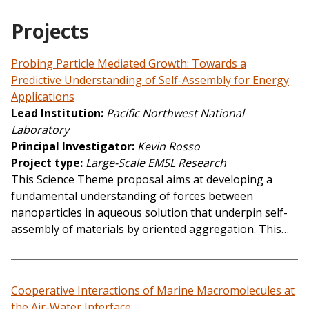
Projects
Probing Particle Mediated Growth: Towards a
Predictive Understanding of Self-Assembly for Energy
Applications
Lead Institution
Pacific Northwest National
Laboratory
Principal Investigator
Kevin Rosso
Project type
Large-Scale EMSL Research
This Science Theme proposal aims at developing a
fundamental understanding of forces between
nanoparticles in aqueous solution that underpin self-
assembly of materials by oriented aggregation. This…
Cooperative Interactions of Marine Macromolecules at
the Air-Water Interface