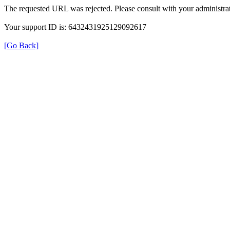
The requested URL was rejected. Please consult with your administrat
Your support ID is: 6432431925129092617
[Go Back]