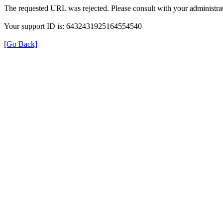
The requested URL was rejected. Please consult with your administrat
Your support ID is: 6432431925164554540
[Go Back]