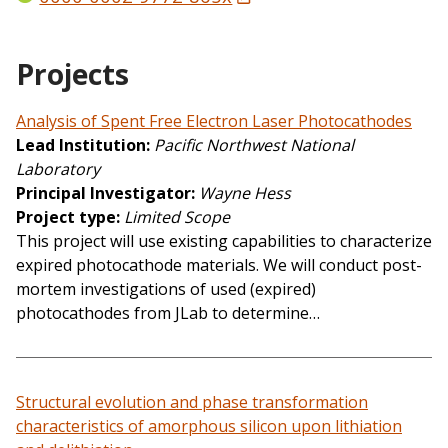
Projects
Analysis of Spent Free Electron Laser Photocathodes
Lead Institution
Pacific Northwest National
Laboratory
Principal Investigator
Wayne Hess
Project type
Limited Scope
This project will use existing capabilities to characterize
expired photocathode materials. We will conduct post-
mortem investigations of used (expired)
photocathodes from JLab to determine…
Structural evolution and phase transformation
characteristics of amorphous silicon upon lithiation