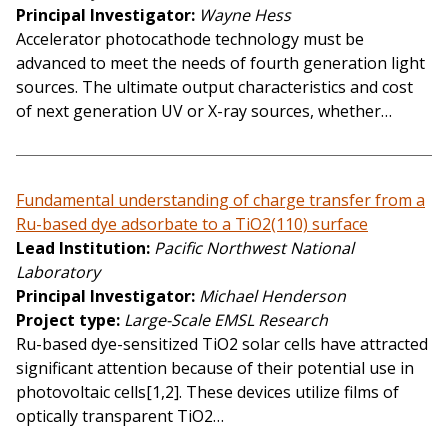
Principal Investigator
Wayne Hess
Accelerator photocathode technology must be
advanced to meet the needs of fourth generation light
sources. The ultimate output characteristics and cost
of next generation UV or X-ray sources, whether…
Fundamental understanding of charge transfer from a
Ru-based dye adsorbate to a TiO2(110) surface
Lead Institution
Pacific Northwest National
Laboratory
Principal Investigator
Michael Henderson
Project type
Large-Scale EMSL Research
Ru-based dye-sensitized TiO2 solar cells have attracted
significant attention because of their potential use in
photovoltaic cells[1,2]. These devices utilize films of
optically transparent TiO2…