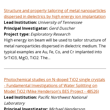
Structure and property tailoring of metal nanoparticles
dispersed in dielectrics by high energy ion implantation
Lead Institution
University of Tennessee
Principal Investigator
Gerd Duscher
Project type
Exploratory Research
High energy ion beam will be used to tailor structure of
metal nanoparticles dispersed in dielectric medium. The
typical examples are Au, Fe, Co, and Cr implanted into
SrTiO3, MgO, TiO2. The…
Photochemical studies on N-doped TiO2 single crystals
- Fundamental Investigations of Water Splitting on
Model TiO2 (Mike Henderson's BES Project - 48526)
Lead Institution
Pacific Northwest National
Laboratory
Principal Investigator
Michael Henderson