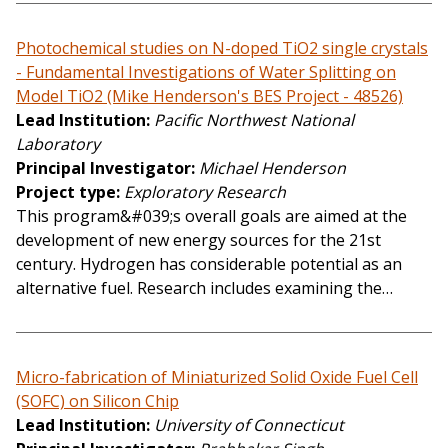
Photochemical studies on N-doped TiO2 single crystals
- Fundamental Investigations of Water Splitting on
Model TiO2 (Mike Henderson's BES Project - 48526)
Lead Institution
Pacific Northwest National
Laboratory
Principal Investigator
Michael Henderson
Project type
Exploratory Research
This program&#039;s overall goals are aimed at the
development of new energy sources for the 21st
century. Hydrogen has considerable potential as an
alternative fuel. Research includes examining the…
Micro-fabrication of Miniaturized Solid Oxide Fuel Cell
(SOFC) on Silicon Chip
Lead Institution
University of Connecticut