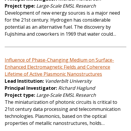
Project type
Large-Scale EMSL Research
Development of new energy sources is a major need
for the 21st century. Hydrogen has considerable
potential as an alternative fuel. The discovery by
Fujishima and coworkers in 1969 that water could…
Influence of Phase-Changing Medium on Surface-
Enhanced Electromagnetic Fields and Coherence
Lifetime of Active Plasmonic Nanostructures
Lead Institution
Vanderbilt University
Principal Investigator
Richard Haglund
Project type
Large-Scale EMSL Research
The miniaturization of photonic circuits is critical to
21st century data processing and telecommunication
technologies. Plasmonics, based on the optical
properties of metallic nanostructures, holds…