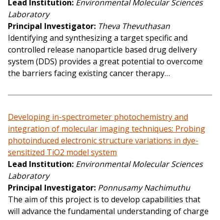
Lead Institution
Environmental Molecular Sciences
Laboratory
Principal Investigator
Theva Thevuthasan
Identifying and synthesizing a target specific and
controlled release nanoparticle based drug delivery
system (DDS) provides a great potential to overcome
the barriers facing existing cancer therapy…
Developing in-spectrometer photochemistry and
integration of molecular imaging techniques: Probing
photoinduced electronic structure variations in dye-
sensitized TiO2 model system
Lead Institution
Environmental Molecular Sciences
Laboratory
Principal Investigator
Ponnusamy Nachimuthu
The aim of this project is to develop capabilities that
will advance the fundamental understanding of charge