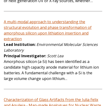
of next generation UV or X-ray sources, whether…
A multi-modal approach to understanding the
structural evolution and phase transformation of
amorphous silicon upon lithiation insertion and
extraction
Lead Institution
Environmental Molecular Sciences
Laboratory
Principal Investigator
Scott Lea
Amorphous silicon (a-Si) has been identified as a
candidate high capacity anode material for lithium ion
batteries. A fundamental challenge with a-Si is the
large volume change upon lithium…
Characterization of Glass Artifacts from the Iulia Felix
and Aquileia - Man-made Analogues for Nuclear Waste