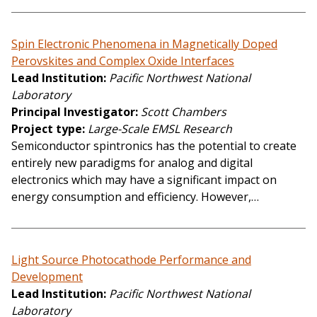
Spin Electronic Phenomena in Magnetically Doped
Perovskites and Complex Oxide Interfaces
Lead Institution
Pacific Northwest National
Laboratory
Principal Investigator
Scott Chambers
Project type
Large-Scale EMSL Research
Semiconductor spintronics has the potential to create
entirely new paradigms for analog and digital
electronics which may have a significant impact on
energy consumption and efficiency. However,…
Light Source Photocathode Performance and
Development
Lead Institution
Pacific Northwest National
Laboratory