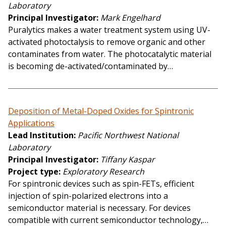
Laboratory
Principal Investigator
Mark Engelhard
Puralytics makes a water treatment system using UV-
activated photoctalysis to remove organic and other
contaminates from water. The photocatalytic material
is becoming de-activated/contaminated by…
Deposition of Metal-Doped Oxides for Spintronic
Applications
Lead Institution
Pacific Northwest National
Laboratory
Principal Investigator
Tiffany Kaspar
Project type
Exploratory Research
For spintronic devices such as spin-FETs, efficient
injection of spin-polarized electrons into a
semiconductor material is necessary. For devices
compatible with current semiconductor technology,…