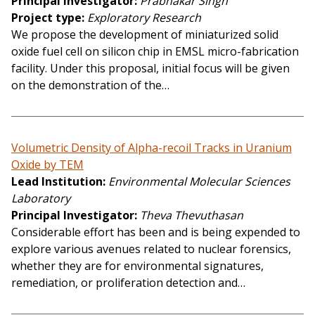
Principal Investigator
Prabhakar Singh
Project type
Exploratory Research
We propose the development of miniaturized solid
oxide fuel cell on silicon chip in EMSL micro-fabrication
facility. Under this proposal, initial focus will be given
on the demonstration of the…
Volumetric Density of Alpha-recoil Tracks in Uranium
Oxide by TEM
Lead Institution
Environmental Molecular Sciences
Laboratory
Principal Investigator
Theva Thevuthasan
Considerable effort has been and is being expended to
explore various avenues related to nuclear forensics,
whether they are for environmental signatures,
remediation, or proliferation detection and…