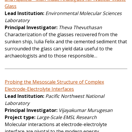
Glass
Lead Institution
Environmental Molecular Sciences
Laboratory
Principal Investigator
Theva Thevuthasan
Characterization of the glasses recovered from the
sunken ship, Iulia Felix and the cemented sediment that
surrounded the glass can yield data useful to the
archaeologists and to those responsible…
Probing the Mesoscale Structure of Complex
Electrode-Electrolyte Interfaces
Lead Institution
Pacific Northwest National
Laboratory
Principal Investigator
Vijayakumar Murugesan
Project type
Large-Scale EMSL Research
Molecular interactions at electrode-electrolyte
interface are pivotal to the modern energy