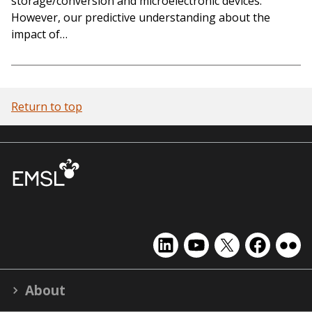
storage/conversion and microelectronic devices.
However, our predictive understanding about the
impact of…
Return to top
EMSL
EMSL
EMSL
EMSL
EMS
on
on
on
on
on
LinkedIn
YouTube
X
Facebook
Flick
About
(formerly
Twitter)