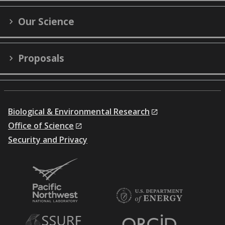
Our Science
Proposals
Biological & Environmental Research
Office of Science
Security and Privacy