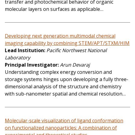
transfer and photochemical behavior of organic
molecular layers on surfaces as applicable…
Developing next generation multimodal chemical
imaging capability by combining STEM/APT/STXM/HIM
Lead Institution
Pacific Northwest National
Laboratory
Principal Investigator
Arun Devaraj
Understanding complex energy conversion and
storage systems hinges upon developing a fully three-
dimensional analysis of the structure and chemistry
with sub-nanometer spatial and chemical resolution…
Molecular-scale visualization of ligand conformation
on functionalized nanoparticles: A combination of