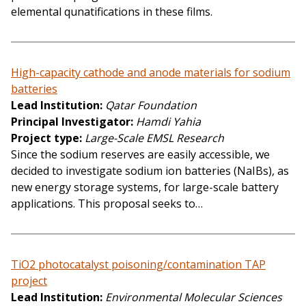
elemental qunatifications in these films.
High-capacity cathode and anode materials for sodium
batteries
Lead Institution
Qatar Foundation
Principal Investigator
Hamdi Yahia
Project type
Large-Scale EMSL Research
Since the sodium reserves are easily accessible, we
decided to investigate sodium ion batteries (NaIBs), as
new energy storage systems, for large-scale battery
applications. This proposal seeks to…
TiO2 photocatalyst poisoning/contamination TAP
project
Lead Institution
Environmental Molecular Sciences