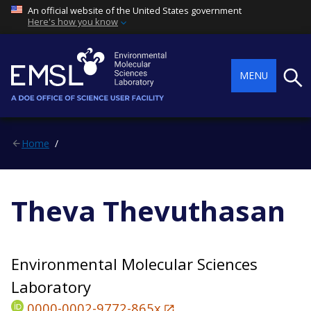
An official website of the United States government
Here's how you know
Searc
MENU
Home
Theva Thevuthasan
Environmental Molecular Sciences
Laboratory
0000-0002-9772-865x