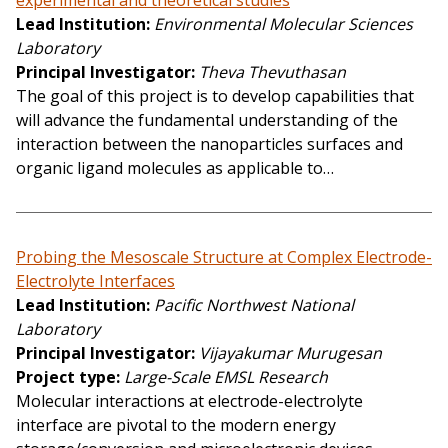
experimental and theoretical studies
Lead Institution
Environmental Molecular Sciences
Laboratory
Principal Investigator
Theva Thevuthasan
The goal of this project is to develop capabilities that
will advance the fundamental understanding of the
interaction between the nanoparticles surfaces and
organic ligand molecules as applicable to…
Probing the Mesoscale Structure at Complex Electrode-
Electrolyte Interfaces
Lead Institution
Pacific Northwest National
Laboratory
Principal Investigator
Vijayakumar Murugesan
Project type
Large-Scale EMSL Research
Molecular interactions at electrode-electrolyte
interface are pivotal to the modern energy