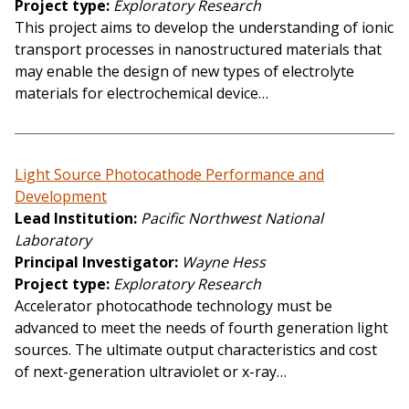
Project type
Exploratory Research
This project aims to develop the understanding of ionic
transport processes in nanostructured materials that
may enable the design of new types of electrolyte
materials for electrochemical device…
Light Source Photocathode Performance and
Development
Lead Institution
Pacific Northwest National
Laboratory
Principal Investigator
Wayne Hess
Project type
Exploratory Research
Accelerator photocathode technology must be
advanced to meet the needs of fourth generation light
sources. The ultimate output characteristics and cost
of next-generation ultraviolet or x-ray…