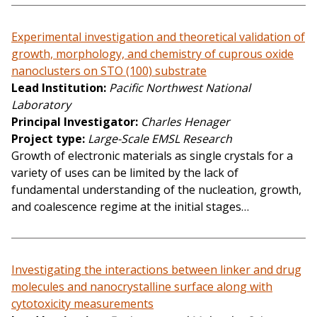
Experimental investigation and theoretical validation of
growth, morphology, and chemistry of cuprous oxide
nanoclusters on STO (100) substrate
Lead Institution
Pacific Northwest National
Laboratory
Principal Investigator
Charles Henager
Project type
Large-Scale EMSL Research
Growth of electronic materials as single crystals for a
variety of uses can be limited by the lack of
fundamental understanding of the nucleation, growth,
and coalescence regime at the initial stages…
Investigating the interactions between linker and drug
molecules and nanocrystalline surface along with
cytotoxicity measurements