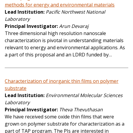
methods for energy and environmental materials
Lead Institution
Pacific Northwest National
Laboratory
Principal Investigator
Arun Devaraj
Three dimensional high resolution nanoscale
characterization is pivotal in understanding materials
relevant to energy and environmental applications. As
a part of this proposal and an LDRD funded by…
Characterization of inorganic thin films on polymer
substrate
Lead Institution
Environmental Molecular Sciences
Laboratory
Principal Investigator
Theva Thevuthasan
We have received some oxide thin films that were
grown on polymer substrate for characterization as a
part of TAP program. The PIs are interested in