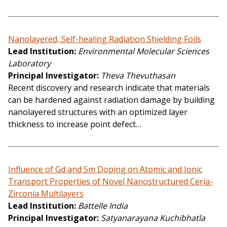
Nanolayered, Self-healing Radiation Shielding Foils
Lead Institution
Environmental Molecular Sciences
Laboratory
Principal Investigator
Theva Thevuthasan
Recent discovery and research indicate that materials
can be hardened against radiation damage by building
nanolayered structures with an optimized layer
thickness to increase point defect…
Influence of Gd and Sm Doping on Atomic and Ionic
Transport Properties of Novel Nanostructured Ceria-
Zirconia Multilayers
Lead Institution
Battelle India
Principal Investigator
Satyanarayana Kuchibhatla