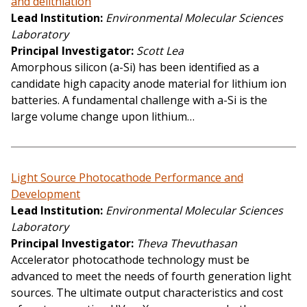
and delithiation
Lead Institution
Environmental Molecular Sciences
Laboratory
Principal Investigator
Scott Lea
Amorphous silicon (a-Si) has been identified as a
candidate high capacity anode material for lithium ion
batteries. A fundamental challenge with a-Si is the
large volume change upon lithium…
Light Source Photocathode Performance and
Development
Lead Institution
Environmental Molecular Sciences
Laboratory
Principal Investigator
Theva Thevuthasan
Accelerator photocathode technology must be
advanced to meet the needs of fourth generation light
sources. The ultimate output characteristics and cost