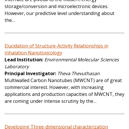
storage/conversion and microelectronic devices.
However, our predictive level understanding about
the…
Elucidation of Structure-Activity Relationships in
Inhalation Nanotoxicology
Lead Institution
Environmental Molecular Sciences
Laboratory
Principal Investigator
Theva Thevuthasan
Multiwalled Carbon Nanotubes (MWCNT) are of great
commercial interest. However, with increasing
applications and production capacities of MWCNT, they
are coming under intense scrutiny by the…
Developing Three-dimensional characterization