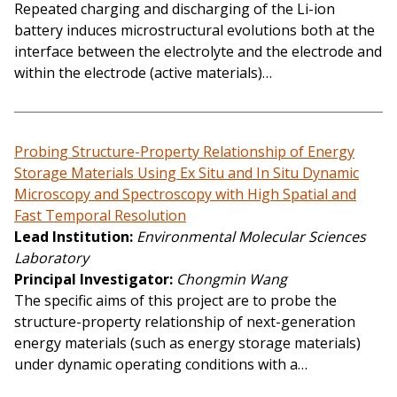
Repeated charging and discharging of the Li-ion
battery induces microstructural evolutions both at the
interface between the electrolyte and the electrode and
within the electrode (active materials)…
Probing Structure-Property Relationship of Energy
Storage Materials Using Ex Situ and In Situ Dynamic
Microscopy and Spectroscopy with High Spatial and
Fast Temporal Resolution
Lead Institution
Environmental Molecular Sciences
Laboratory
Principal Investigator
Chongmin Wang
The specific aims of this project are to probe the
structure-property relationship of next-generation
energy materials (such as energy storage materials)
under dynamic operating conditions with a…