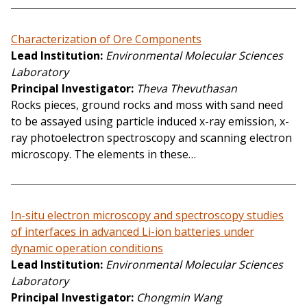
Characterization of Ore Components
Lead Institution
Environmental Molecular Sciences
Laboratory
Principal Investigator
Theva Thevuthasan
Rocks pieces, ground rocks and moss with sand need
to be assayed using particle induced x-ray emission, x-
ray photoelectron spectroscopy and scanning electron
microscopy. The elements in these…
In-situ electron microscopy and spectroscopy studies
of interfaces in advanced Li-ion batteries under
dynamic operation conditions
Lead Institution
Environmental Molecular Sciences
Laboratory
Principal Investigator
Chongmin Wang