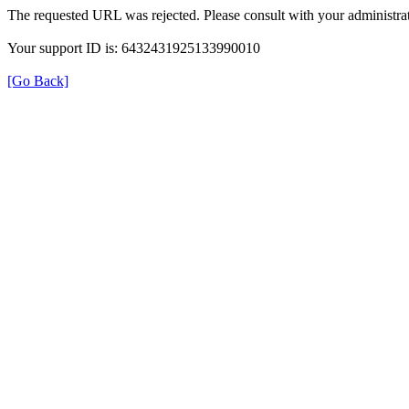
The requested URL was rejected. Please consult with your administrat
Your support ID is: 6432431925133990010
[Go Back]