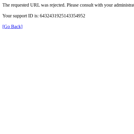
The requested URL was rejected. Please consult with your administrat
Your support ID is: 6432431925143354952
[Go Back]