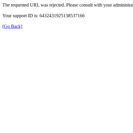
The requested URL was rejected. Please consult with your administrat
Your support ID is: 6432431925138537166
[Go Back]