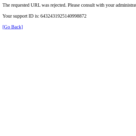
The requested URL was rejected. Please consult with your administrat
Your support ID is: 6432431925140998872
[Go Back]