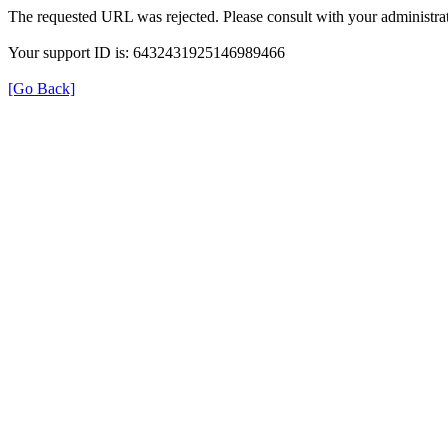
The requested URL was rejected. Please consult with your administrat
Your support ID is: 6432431925146989466
[Go Back]