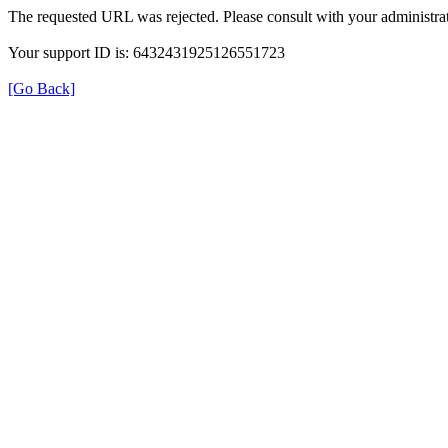
The requested URL was rejected. Please consult with your administrat
Your support ID is: 6432431925126551723
[Go Back]