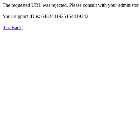
The requested URL was rejected. Please consult with your administrat
Your support ID is: 6432431925154419342
[Go Back]