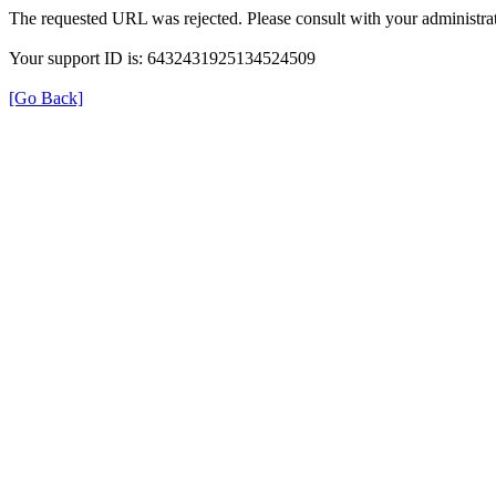
The requested URL was rejected. Please consult with your administrat
Your support ID is: 6432431925134524509
[Go Back]